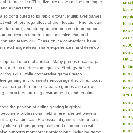
al-life activities. This diversity allows online gaming to
credi
s and expectations.
fast 
also contributed to its rapid growth. Multiplayer games
crypt
act with others regardless of their location. Friends can
best 
are far apart, and strangers can become teammates
non 
Communication features such as voice chat and
casi
ion and teamwork. These online connections have
uu88
ers exchange ideas, share experiences, and develop
non 
UK c
velopment of useful abilities. Many games encourage
betti
ations, and make decisions quickly. Strategy-based
non 
ving skills, while cooperative games teach
ve gaming environments encourage discipline, focus,
non 
rove their performance. Creative games also allow
non 
ng characters, building environments, and creating
siti
non 
ened the position of online gaming in global
non 
become a professional field where talented players
non 
ith large audiences. Professional gamers, streamers,
non g
 by sharing their gaming skills and experiences with
non 
 also supports many other professions, including game