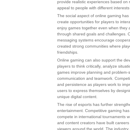
provide realistic experiences based on re
appeal to people with different interest
The social aspect of online gaming has 
create opportunities for players to inter
enjoy games together even when they 
through shared goals and challenges. 
messaging systems encourage cooperat
created strong communities where play
friendships.
Online gaming can also support the de
players to think critically, analyze situ
games improve planning and problem-sol
communication and teamwork. Competiti
and persistence as players work to imp
users to express themselves by designi
unique digital content.
The rise of esports has further strength
entertainment. Competitive gaming has 
compete in international tournaments w
and content creators have built careers
viewers around the world. The industry