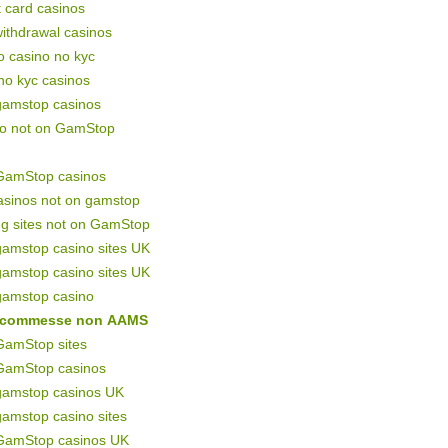
t card casinos
withdrawal casinos
o casino no kyc
no kyc casinos
gamstop casinos
no not on GamStop
GamStop casinos
asinos not on gamstop
ng sites not on GamStop
gamstop casino sites UK
gamstop casino sites UK
gamstop casino
 scommesse non AAMS
GamStop sites
GamStop casinos
gamstop casinos UK
amstop casino sites
GamStop casinos UK