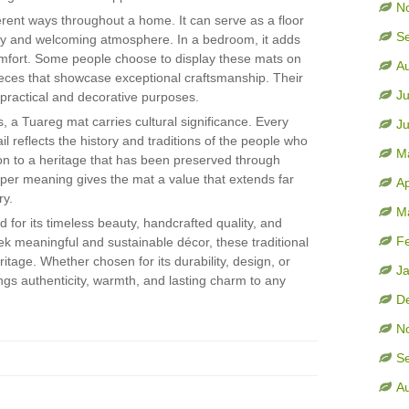
N
rent ways throughout a home. It can serve as a floor
S
cozy and welcoming atmosphere. In a bedroom, it adds
mfort. Some people choose to display these mats on
A
pieces that showcase exceptional craftsmanship. Their
Ju
 practical and decorative purposes.
s, a Tuareg mat carries cultural significance. Every
J
il reflects the history and traditions of the people who
M
on to a heritage that has been preserved through
eeper meaning gives the mat a value that extends far
Ap
ry.
M
for its timeless beauty, handcrafted quality, and
F
k meaningful and sustainable décor, these traditional
itage. Whether chosen for its durability, design, or
J
ings authenticity, warmth, and lasting charm to any
D
N
S
A