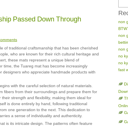
Rec
nship Passed Down Through
non 
BTW
non 
Comments
betti
 of traditional craftsmanship that has been cherished
non 
ple, who are known for their rich cultural heritage and
no ky
sert, these mats represent a unique blend of
no ky
Over time, the Tuareg mat has become increasingly
fast 
r designers who appreciate handmade products with
Di
ins with the careful selection of natural materials.
Down
m fibers from their surroundings and prepare them for
their strength and flexibility, making them ideal for
Th
lf is done entirely by hand, following traditional
Onlin
m one generation to the next. This dedication to
Ga
ries a sense of individuality and authenticity.
Ga
at is its intricate design. The patterns often feature