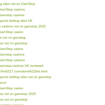
ng sites not on GamStop
GamStop casinos
Gamstop casinos
ports betting sites UK
e casinos not on gamstop 2025
GamStop casino
no not on gamstop
nos not on gamstop
GamStop casino
Gamstop casinos
GamStop casinos
gamstop casinos UK reviewed
://hs6227.com/store/622bet.html
sports betting sites not on gamstop
gacor
GamStop casino
nos not on gamstop 2025
nos not on gamstop