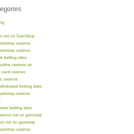
egories
og
no not on GamStop
gamstop casinos
gamstop casinos
k betting sites
online casinos uk
t card casinos
c casinos
withdrawal betting sites
gamstop casinos
K
ean betting sites
asinos not on gamstop
nos not on gamstop
gamstop casinos