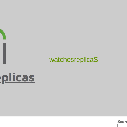
watchesreplicaS
Sear