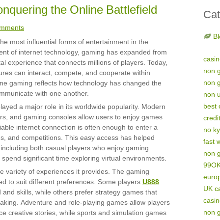
onquering the Online Battlefield
Cat
mments
Bl
 most influential forms of entertainment in the
ent of internet technology, gaming has expanded from
casi
gital experience that connects millions of players. Today,
non 
tures can interact, compete, and cooperate within
non 
line gaming reflects how technology has changed the
mmunicate with one another.
non u
best 
layed a major role in its worldwide popularity. Modern
s, and gaming consoles allow users to enjoy games
credi
iable internet connection is often enough to enter a
no ky
ories, and competitions. This easy access has helped
fast 
including both casual players who enjoy gaming
non 
spend significant time exploring virtual environments.
99O
he variety of experiences it provides. The gaming
europ
ed to suit different preferences. Some players
U888
UK c
 and skills, while others prefer strategy games that
casi
making. Adventure and role-playing games allow players
non 
ce creative stories, while sports and simulation games