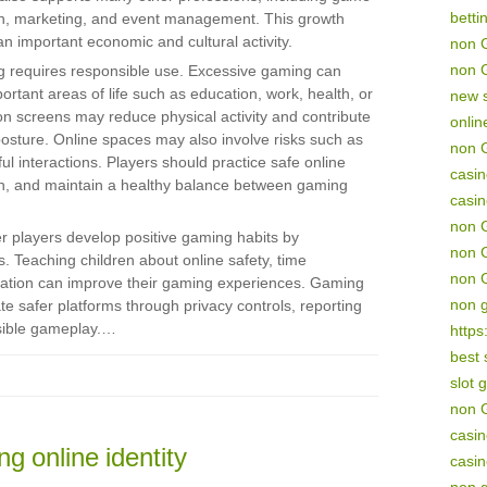
betti
n, marketing, and event management. This growth
 important economic and cultural activity.
non 
non 
ng requires responsible use. Excessive gaming can
mportant areas of life such as education, work, health, or
new s
n screens may reduce physical activity and contribute
onlin
osture. Online spaces may also involve risks such as
non 
ul interactions. Players should practice safe online
casi
ion, and maintain a healthy balance between gaming
casi
non 
 players develop positive gaming habits by
non 
Teaching children about online safety, time
non 
tion can improve their gaming experiences. Gaming
non 
te safer platforms through privacy controls, reporting
nsible gameplay.…
https
best 
slot 
non 
casi
 online identity
casi