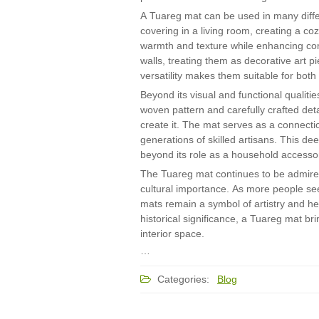
A Tuareg mat can be used in many diffe
covering in a living room, creating a 
warmth and texture while enhancing co
walls, treating them as decorative art 
versatility makes them suitable for both
Beyond its visual and functional qualitie
woven pattern and carefully crafted deta
create it. The mat serves as a connecti
generations of skilled artisans. This d
beyond its role as a household accesso
The Tuareg mat continues to be admired 
cultural importance. As more people see
mats remain a symbol of artistry and her
historical significance, a Tuareg mat br
interior space.
…
Categories:
Blog