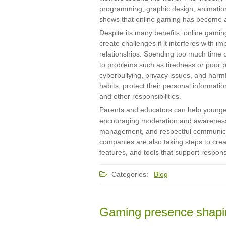
programming, graphic design, animatio
shows that online gaming has become an
Despite its many benefits, online gami
create challenges if it interferes with i
relationships. Spending too much time o
to problems such as tiredness or poor p
cyberbullying, privacy issues, and harmf
habits, protect their personal informat
and other responsibilities.
Parents and educators can help younger
encouraging moderation and awareness. 
management, and respectful communica
companies are also taking steps to crea
features, and tools that support respo
Categories:
Blog
Gaming presence shaping