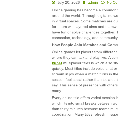
July 20, 2026
admin
No Co
Online gaming has become a common way 
around the world. Through digital netwo
in virtual spaces. Some matches are qui
for hours with layered aims and teamw
have fun or solve challenges together. T
connection, technology, and community
How People Join Matches and Comm
Online games let players from different 
where they can talk and play live. A co
kubet
multiplayer titles is which also 
quickly. Most titles include voice chat 
scream in joy when a match turns in th
session feel social rather than isolated
say. This sense of presence with others
many.
Every online title offers varied sessio
which fits into small breaks between w
than thirty minutes because teams must
coordination. Many titles refresh missio