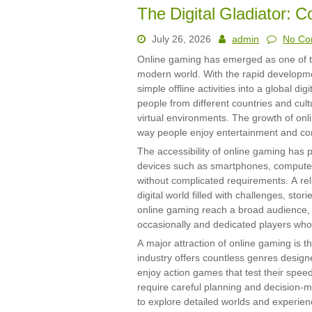
The Digital Gladiator: C
July 26, 2026
admin
No Co
Online gaming has emerged as one of the
modern world. With the rapid developm
simple offline activities into a global di
people from different countries and cul
virtual environments. The growth of on
way people enjoy entertainment and co
The accessibility of online gaming has p
devices such as smartphones, computer
without complicated requirements. A rel
digital world filled with challenges, st
online gaming reach a broad audience, 
occasionally and dedicated players who 
A major attraction of online gaming is t
industry offers countless genres design
enjoy action games that test their speed
require careful planning and decision-
to explore detailed worlds and experien