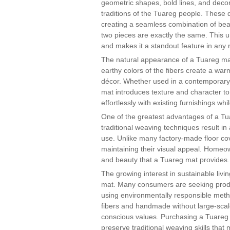
geometric shapes, bold lines, and decora
traditions of the Tuareg people. These d
creating a seamless combination of beau
two pieces are exactly the same. This 
and makes it a standout feature in any
The natural appearance of a Tuareg mat 
earthy colors of the fibers create a war
décor. Whether used in a contemporary a
mat introduces texture and character to 
effortlessly with existing furnishings wh
One of the greatest advantages of a Tuar
traditional weaving techniques result in
use. Unlike many factory-made floor cov
maintaining their visual appeal. Homeow
and beauty that a Tuareg mat provides.
The growing interest in sustainable livi
mat. Many consumers are seeking pro
using environmentally responsible meth
fibers and handmade without large-scale 
conscious values. Purchasing a Tuareg
preserve traditional weaving skills that