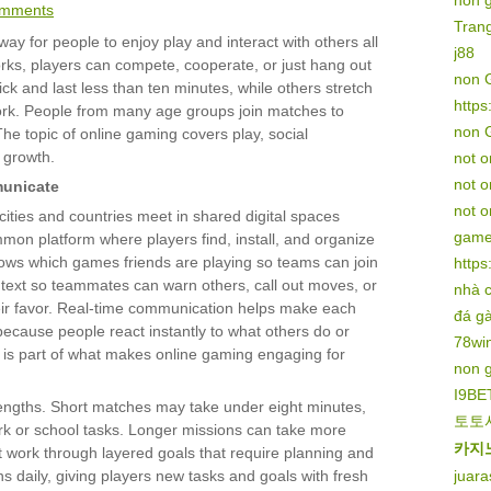
non 
mments
Tran
for people to enjoy play and interact with others all
j88
rks, players can compete, cooperate, or just hang out
non 
ck and last less than ten minutes, while others stretch
https
ork. People from many age groups join matches to
non 
he topic of online gaming covers play, social
 growth.
not 
not 
unicate
not 
cities and countries meet in shared digital spaces
game
mmon platform where players find, install, and organize
shows which games friends are playing so teams can join
https
or text so teammates can warn others, call out moves, or
nhà c
eir favor. Real‑time communication helps make each
đá g
 because people react instantly to what others do or
78wi
 is part of what makes online gaming engaging for
non 
I9BE
n lengths. Short matches may take under eight minutes,
토토
ork or school tasks. Longer missions can take more
카지
 work through layered goals that require planning and
ns daily, giving players new tasks and goals with fresh
juara