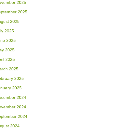
ovember 2025
eptember 2025
ugust 2025
ly 2025
une 2025
ay 2025
ril 2025
arch 2025
ebruary 2025
anuary 2025
ecember 2024
ovember 2024
eptember 2024
ugust 2024