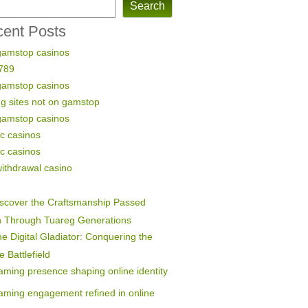
Search
ent Posts
gamstop casinos
789
gamstop casinos
ng sites not on gamstop
gamstop casinos
c casinos
c casinos
withdrawal casino
scover the Craftsmanship Passed
 Through Tuareg Generations
e Digital Gladiator: Conquering the
e Battlefield
ming presence shaping online identity
ming engagement refined in online