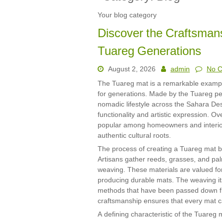
Your blog category
Discover the Craftsma
Tuareg Generations
August 2, 2026
admin
No 
The Tuareg mat is a remarkable example
for generations. Made by the Tuareg peo
nomadic lifestyle across the Sahara De
functionality and artistic expression. 
popular among homeowners and interio
authentic cultural roots.
The process of creating a Tuareg mat beg
Artisans gather reeds, grasses, and pal
weaving. These materials are valued for 
producing durable mats. The weaving itse
methods that have been passed down fro
craftsmanship ensures that every mat car
A defining characteristic of the Tuareg m