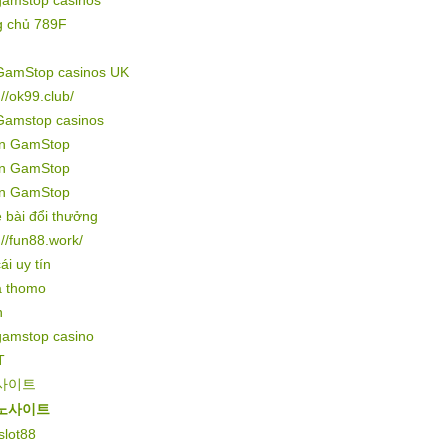
gamstop casinos
g chủ 789F
GamStop casinos UK
://ok99.club/
Gamstop casinos
on GamStop
on GamStop
on GamStop
 bài đổi thưởng
://fun88.work/
ái uy tín
à thomo
n
gamstop casino
T
사이트
노사이트
slot88