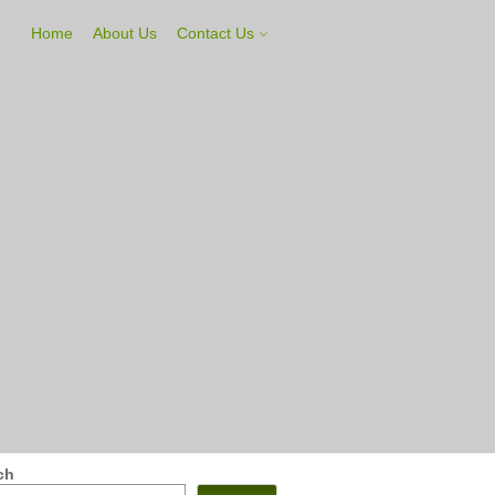
Home
About Us
Contact Us
ch