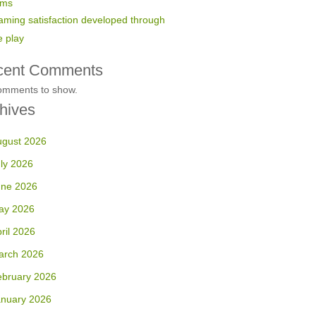
ems
ming satisfaction developed through
e play
cent Comments
omments to show.
hives
ugust 2026
ly 2026
une 2026
ay 2026
ril 2026
arch 2026
ebruary 2026
anuary 2026