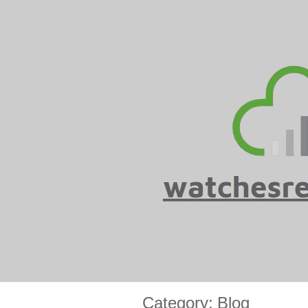
Skip
to
content
Category:
Blog