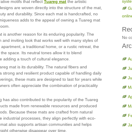
syst
tive motifs that reflect
Tuareg mat
the artistic
esigns are woven directly into the structure of the mat,
Ga
ty and durability. Since each mat is handcrafted, no
onlin
uniqueness adds to the appeal of owning a Tuareg mat
 room.
Re
is another reason for its enduring popularity. The
No c
m and inviting look that works well with many styles of
Arc
partment, a traditional home, or a rustic retreat, the
the space. Its neutral tones allow it to blend
ile adding a touch of cultural elegance.
A
eg mat is its durability. The natural fibers and
Ju
 a strong and resilient product capable of handling daily
J
erings, these mats are designed to last for years while
ners often appreciate the combination of practicality
M
Ap
ng has also contributed to the popularity of the Tuareg
ducts made from renewable resources and produced
M
ods. Because these mats are crafted from natural
F
industrial processes, they align perfectly with eco-
 mat also supports artisan communities and helps
J
 might otherwise disappear over time.