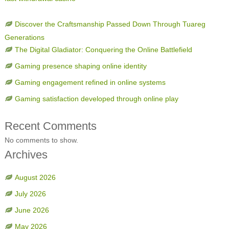
Discover the Craftsmanship Passed Down Through Tuareg
Generations
The Digital Gladiator: Conquering the Online Battlefield
Gaming presence shaping online identity
Gaming engagement refined in online systems
Gaming satisfaction developed through online play
Recent Comments
No comments to show.
Archives
August 2026
July 2026
June 2026
May 2026