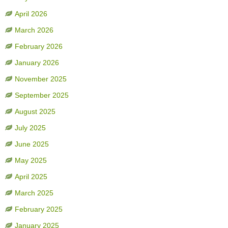
April 2026
March 2026
February 2026
January 2026
November 2025
September 2025
August 2025
July 2025
June 2025
May 2025
April 2025
March 2025
February 2025
January 2025