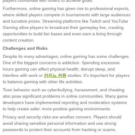
players coordinate with others to achieve goals.
Furthermore, online gaming has given rise to professional esports,
where skilled players compete in tournaments with large audiences
and lucrative prizes. Streaming platforms like Twitch and YouTube
Gaming allow players to broadcast their gameplay live, creating
opportunities to build fan bases and even earn a living through
content creation.
Challenges and Risks
Despite its many advantages, online gaming has some challenges.
One of the biggest concerns is addiction. Spending excessive
hours gaming can affect physical health, disrupt sleep, and
interfere with work or
카지노 커뮤
studies. It’s important for players
to balance gaming with other life activities.
Toxic behavior such as cyberbullying, harassment, and cheating
also pose significant problems in online communities. Many game
developers have implemented reporting and moderation systems
to help create safer, more positive gaming environments.
Privacy and security risks are another concern. Players should
avoid sharing sensitive personal information and use strong
passwords to protect their accounts from hacking or scams.