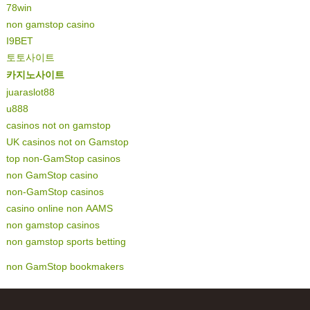
78win
non gamstop casino
I9BET
토토사이트
카지노사이트
juaraslot88
u888
casinos not on gamstop
UK casinos not on Gamstop
top non-GamStop casinos
non GamStop casino
non-GamStop casinos
casino online non AAMS
non gamstop casinos
non gamstop sports betting
non GamStop bookmakers