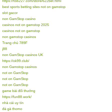
https://hs6227.com/store/622bet.html
best sports betting sites not on gamstop
slot gacor
non GamStop casino
casinos not on gamstop 2025
casinos not on gamstop
non gamstop casinos
Trang chủ 789F
j88
non GamStop casinos UK
https://ok99.club/
non Gamstop casinos
not on GamStop
not on GamStop
not on GamStop
game bài đổi thưởng
https://fun88.work/
nhà cái uy tín
đá gà thomo