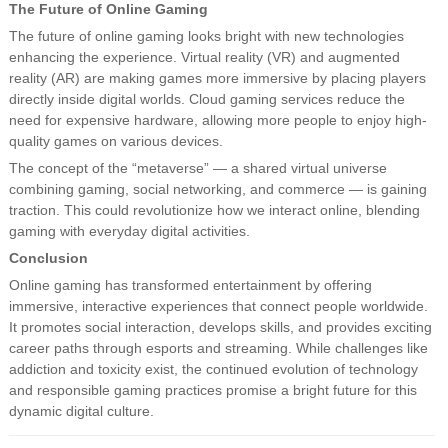
The Future of Online Gaming
The future of online gaming looks bright with new technologies
enhancing the experience. Virtual reality (VR) and augmented
reality (AR) are making games more immersive by placing players
directly inside digital worlds. Cloud gaming services reduce the
need for expensive hardware, allowing more people to enjoy high-
quality games on various devices.
The concept of the “metaverse” — a shared virtual universe
combining gaming, social networking, and commerce — is gaining
traction. This could revolutionize how we interact online, blending
gaming with everyday digital activities.
Conclusion
Online gaming has transformed entertainment by offering
immersive, interactive experiences that connect people worldwide.
It promotes social interaction, develops skills, and provides exciting
career paths through esports and streaming. While challenges like
addiction and toxicity exist, the continued evolution of technology
and responsible gaming practices promise a bright future for this
dynamic digital culture.