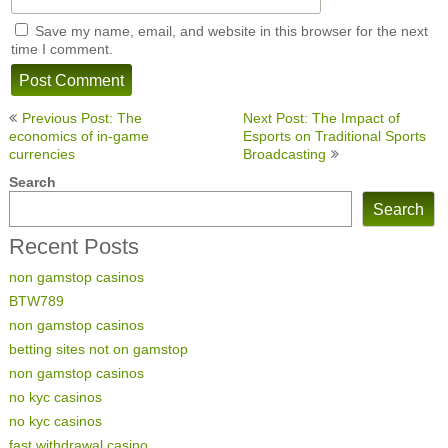
Save my name, email, and website in this browser for the next
time I comment.
Post
Previous Post: The
Next Post: The Impact of
navigation
economics of in-game
Esports on Traditional Sports
currencies
Broadcasting
Search
Search
Recent Posts
non gamstop casinos
BTW789
non gamstop casinos
betting sites not on gamstop
non gamstop casinos
no kyc casinos
no kyc casinos
fast withdrawal casino