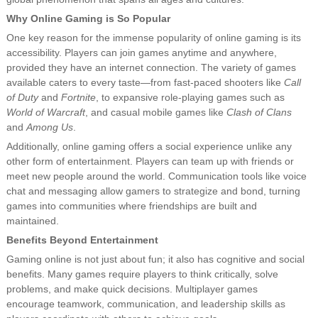
Why Online Gaming is So Popular
One key reason for the immense popularity of online gaming is its
accessibility. Players can join games anytime and anywhere,
provided they have an internet connection. The variety of games
available caters to every taste—from fast-paced shooters like
Call
of Duty
and
Fortnite
, to expansive role-playing games such as
World of Warcraft
, and casual mobile games like
Clash of Clans
and
Among Us
.
Additionally, online gaming offers a social experience unlike any
other form of entertainment. Players can team up with friends or
meet new people around the world. Communication tools like voice
chat and messaging allow gamers to strategize and bond, turning
games into communities where friendships are built and
maintained.
Benefits Beyond Entertainment
Gaming online is not just about fun; it also has cognitive and social
benefits. Many games require players to think critically, solve
problems, and make quick decisions. Multiplayer games
encourage teamwork, communication, and leadership skills as