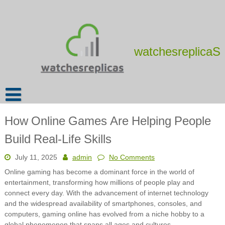
Skip
to
content
watchesreplicaS
How Online Games Are Helping People
Build Real-Life Skills
July 11, 2025
admin
No Comments
Online gaming has become a dominant force in the world of
entertainment, transforming how millions of people play and
connect every day. With the advancement of internet technology
and the widespread availability of smartphones, consoles, and
computers, gaming online has evolved from a niche hobby to a
global phenomenon that spans all ages and cultures.