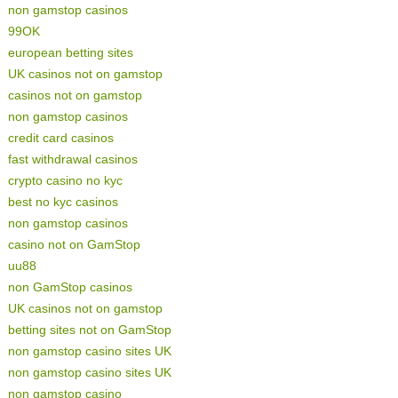
non gamstop casinos
99OK
european betting sites
UK casinos not on gamstop
casinos not on gamstop
non gamstop casinos
credit card casinos
fast withdrawal casinos
crypto casino no kyc
best no kyc casinos
non gamstop casinos
casino not on GamStop
uu88
non GamStop casinos
UK casinos not on gamstop
betting sites not on GamStop
non gamstop casino sites UK
non gamstop casino sites UK
non gamstop casino