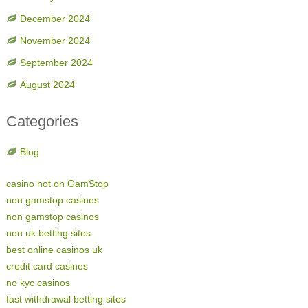
December 2024
November 2024
September 2024
August 2024
Categories
Blog
casino not on GamStop
non gamstop casinos
non gamstop casinos
non uk betting sites
best online casinos uk
credit card casinos
no kyc casinos
fast withdrawal betting sites