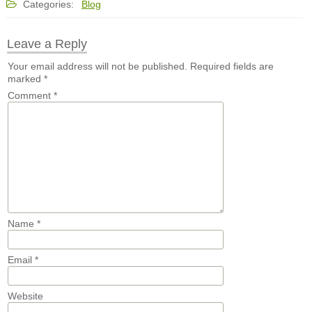
Categories:
Blog
Leave a Reply
Your email address will not be published.
Required fields are
marked
*
Comment
*
Name
*
Email
*
Website