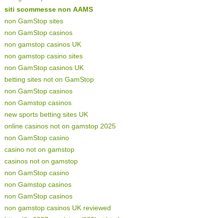
siti scommesse non AAMS
non GamStop sites
non GamStop casinos
non gamstop casinos UK
non gamstop casino sites
non GamStop casinos UK
betting sites not on GamStop
non GamStop casinos
non Gamstop casinos
new sports betting sites UK
online casinos not on gamstop 2025
non GamStop casino
casino not on gamstop
casinos not on gamstop
non GamStop casino
non Gamstop casinos
non GamStop casinos
non gamstop casinos UK reviewed