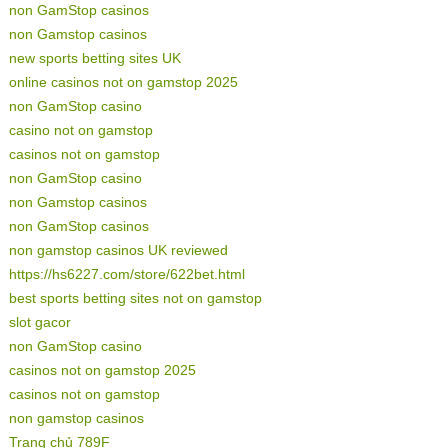
non GamStop casinos
non Gamstop casinos
new sports betting sites UK
online casinos not on gamstop 2025
non GamStop casino
casino not on gamstop
casinos not on gamstop
non GamStop casino
non Gamstop casinos
non GamStop casinos
non gamstop casinos UK reviewed
https://hs6227.com/store/622bet.html
best sports betting sites not on gamstop
slot gacor
non GamStop casino
casinos not on gamstop 2025
casinos not on gamstop
non gamstop casinos
Trang chủ 789F