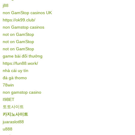
j88
non GamStop casinos UK
https://ok99.club/
non Gamstop casinos
not on GamStop
not on GamStop
not on GamStop
game bài đổi thưởng
https://fun88.work/
nhà cái uy tín
đá gà thomo
78win
non gamstop casino
I9BET
토토사이트
카지노사이트
juaraslot88
u888