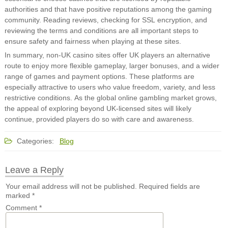
authorities and that have positive reputations among the gaming
community. Reading reviews, checking for SSL encryption, and
reviewing the terms and conditions are all important steps to
ensure safety and fairness when playing at these sites.
In summary, non-UK casino sites offer UK players an alternative
route to enjoy more flexible gameplay, larger bonuses, and a wider
range of games and payment options. These platforms are
especially attractive to users who value freedom, variety, and less
restrictive conditions. As the global online gambling market grows,
the appeal of exploring beyond UK-licensed sites will likely
continue, provided players do so with care and awareness.
Categories:
Blog
Leave a Reply
Your email address will not be published.
Required fields are
marked
*
Comment
*