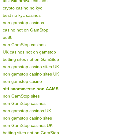
fast withdrawal casinos
crypto casino no kyc
best no kyc casinos
non gamstop casinos
casino not on GamStop
uu88
non GamStop casinos
UK casinos not on gamstop
betting sites not on GamStop
non gamstop casino sites UK
non gamstop casino sites UK
non gamstop casino
siti scommesse non AAMS
non GamStop sites
non GamStop casinos
non gamstop casinos UK
non gamstop casino sites
non GamStop casinos UK
betting sites not on GamStop