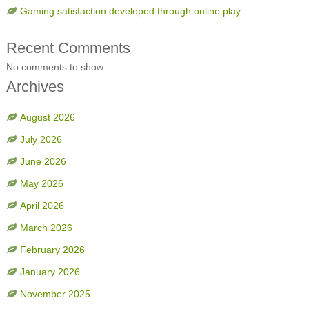
Gaming satisfaction developed through online play
Recent Comments
No comments to show.
Archives
August 2026
July 2026
June 2026
May 2026
April 2026
March 2026
February 2026
January 2026
November 2025