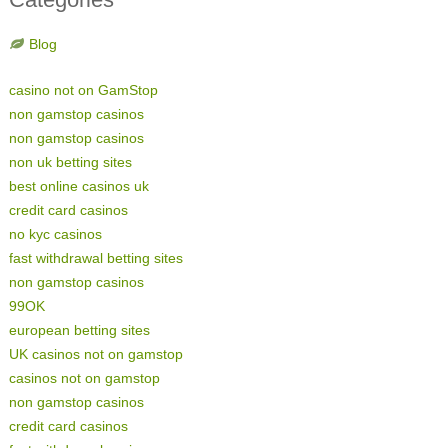
Blog
casino not on GamStop
non gamstop casinos
non gamstop casinos
non uk betting sites
best online casinos uk
credit card casinos
no kyc casinos
fast withdrawal betting sites
non gamstop casinos
99OK
european betting sites
UK casinos not on gamstop
casinos not on gamstop
non gamstop casinos
credit card casinos