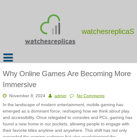
Skip
to
content
watchesreplicaS
Why Online Games Are Becoming More
Immersive
November 8, 2024
admin
No Comments
In the landscape of modern entertainment, mobile gaming has
emerged as a dominant force, reshaping how we think about play
and accessibility. Once relegated to consoles and PCs, gaming has
found a new home in our pockets, allowing people to engage with
their favorite titles anytime and anywhere. This shift has not only
expanded the gaming audience but also revolutionized the