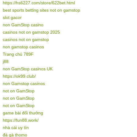
https://hs6227.com/store/622bet.html
best sports betting sites not on gamstop
slot gacor
non GamStop casino
casinos not on gamstop 2025
casinos not on gamstop
non gamstop casinos
Trang chủ 789F
j88
non GamStop casinos UK
https://ok99.club/
non Gamstop casinos
not on GamStop
not on GamStop
not on GamStop
game bài đổi thưởng
https://fun88.work/
nhà cái uy tín
đá gà thomo