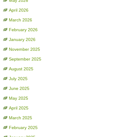
May 2026
April 2026
March 2026
February 2026
January 2026
November 2025
September 2025
August 2025
July 2025
June 2025
May 2025
April 2025
March 2025
February 2025