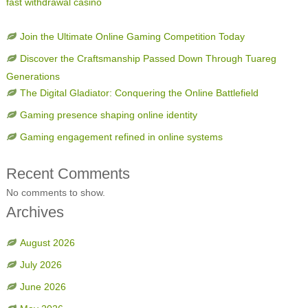
fast withdrawal casino
Join the Ultimate Online Gaming Competition Today
Discover the Craftsmanship Passed Down Through Tuareg
Generations
The Digital Gladiator: Conquering the Online Battlefield
Gaming presence shaping online identity
Gaming engagement refined in online systems
Recent Comments
No comments to show.
Archives
August 2026
July 2026
June 2026