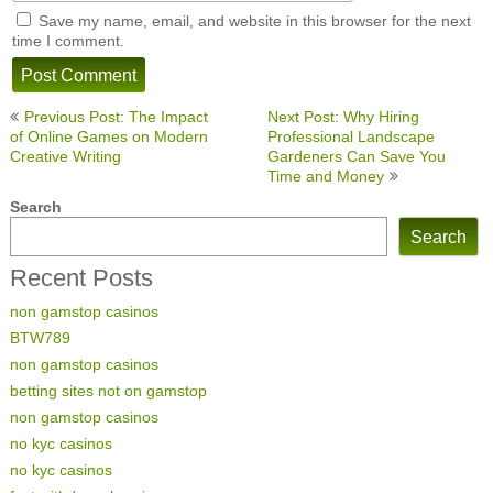
Save my name, email, and website in this browser for the next
time I comment.
Post
Previous Post: The Impact
Next Post: Why Hiring
navigation
of Online Games on Modern
Professional Landscape
Creative Writing
Gardeners Can Save You
Time and Money
Search
Search
Recent Posts
non gamstop casinos
BTW789
non gamstop casinos
betting sites not on gamstop
non gamstop casinos
no kyc casinos
no kyc casinos