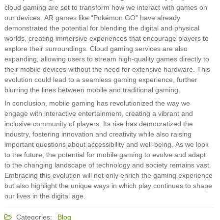
cloud gaming are set to transform how we interact with games on
our devices. AR games like “Pokémon GO” have already
demonstrated the potential for blending the digital and physical
worlds, creating immersive experiences that encourage players to
explore their surroundings. Cloud gaming services are also
expanding, allowing users to stream high-quality games directly to
their mobile devices without the need for extensive hardware. This
evolution could lead to a seamless gaming experience, further
blurring the lines between mobile and traditional gaming.
In conclusion, mobile gaming has revolutionized the way we
engage with interactive entertainment, creating a vibrant and
inclusive community of players. Its rise has democratized the
industry, fostering innovation and creativity while also raising
important questions about accessibility and well-being. As we look
to the future, the potential for mobile gaming to evolve and adapt
to the changing landscape of technology and society remains vast.
Embracing this evolution will not only enrich the gaming experience
but also highlight the unique ways in which play continues to shape
our lives in the digital age.
Categories:
Blog