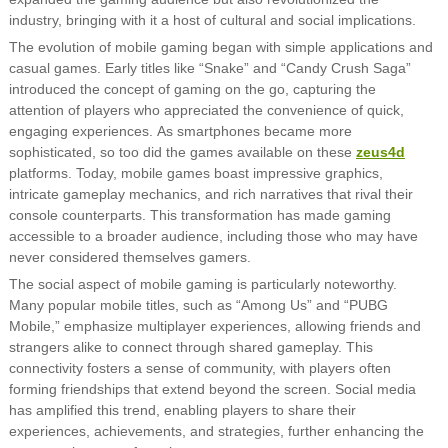
industry, bringing with it a host of cultural and social implications.
The evolution of mobile gaming began with simple applications and
casual games. Early titles like “Snake” and “Candy Crush Saga”
introduced the concept of gaming on the go, capturing the
attention of players who appreciated the convenience of quick,
engaging experiences. As smartphones became more
sophisticated, so too did the games available on these
zeus4d
platforms. Today, mobile games boast impressive graphics,
intricate gameplay mechanics, and rich narratives that rival their
console counterparts. This transformation has made gaming
accessible to a broader audience, including those who may have
never considered themselves gamers.
The social aspect of mobile gaming is particularly noteworthy.
Many popular mobile titles, such as “Among Us” and “PUBG
Mobile,” emphasize multiplayer experiences, allowing friends and
strangers alike to connect through shared gameplay. This
connectivity fosters a sense of community, with players often
forming friendships that extend beyond the screen. Social media
has amplified this trend, enabling players to share their
experiences, achievements, and strategies, further enhancing the