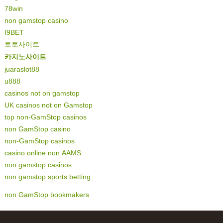
78win
non gamstop casino
I9BET
토토사이트
카지노사이트
juaraslot88
u888
casinos not on gamstop
UK casinos not on Gamstop
top non-GamStop casinos
non GamStop casino
non-GamStop casinos
casino online non AAMS
non gamstop casinos
non gamstop sports betting
non GamStop bookmakers