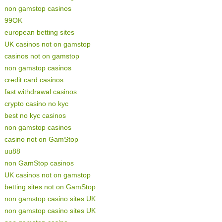
non gamstop casinos
99OK
european betting sites
UK casinos not on gamstop
casinos not on gamstop
non gamstop casinos
credit card casinos
fast withdrawal casinos
crypto casino no kyc
best no kyc casinos
non gamstop casinos
casino not on GamStop
uu88
non GamStop casinos
UK casinos not on gamstop
betting sites not on GamStop
non gamstop casino sites UK
non gamstop casino sites UK