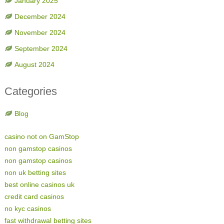
January 2025
December 2024
November 2024
September 2024
August 2024
Categories
Blog
casino not on GamStop
non gamstop casinos
non gamstop casinos
non uk betting sites
best online casinos uk
credit card casinos
no kyc casinos
fast withdrawal betting sites