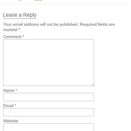
Leave a Reply
Your email address will not be published.
Required fields are
marked
*
Comment
*
Name
*
Email
*
Website