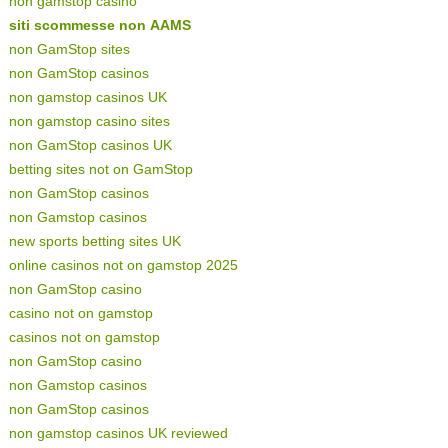
non gamstop casino
siti scommesse non AAMS
non GamStop sites
non GamStop casinos
non gamstop casinos UK
non gamstop casino sites
non GamStop casinos UK
betting sites not on GamStop
non GamStop casinos
non Gamstop casinos
new sports betting sites UK
online casinos not on gamstop 2025
non GamStop casino
casino not on gamstop
casinos not on gamstop
non GamStop casino
non Gamstop casinos
non GamStop casinos
non gamstop casinos UK reviewed