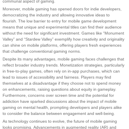
communal aspect of gaming.
Moreover, mobile gaming has opened doors for indie developers,
democratizing the industry and allowing innovative ideas to
flourish. The low barrier to entry for mobile game development
means that unique and experimental titles can find their audience
without the need for significant investment. Games like “Monument
Valley” and “Stardew Valley” exemplify how creativity and originality
can shine on mobile platforms, offering players fresh experiences
that challenge conventional gaming norms.
Despite its many advantages, mobile gaming faces challenges that
reflect broader industry trends. Monetization strategies, particularly
in free-to-play games, often rely on in-app purchases, which can
lead to issues of accessibility and fairness. Players may find
themselves at a disadvantage if they choose not to spend money
on enhancements, raising questions about equity in gameplay.
Furthermore, concerns over screen time and the potential for
addiction have sparked discussions about the impact of mobile
gaming on mental health, prompting developers and players alike
to consider the balance between engagement and well-being.
As technology continues to evolve, the future of mobile gaming
looks promising. Advancements in augmented reality (AR) and