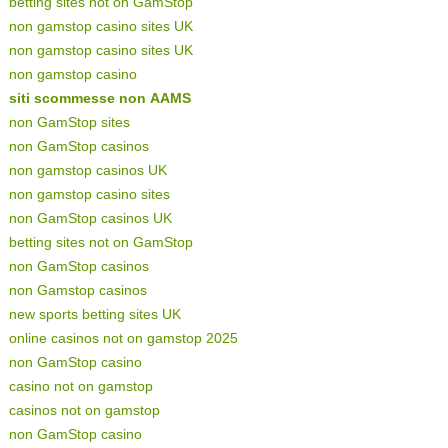
betting sites not on GamStop
non gamstop casino sites UK
non gamstop casino sites UK
non gamstop casino
siti scommesse non AAMS
non GamStop sites
non GamStop casinos
non gamstop casinos UK
non gamstop casino sites
non GamStop casinos UK
betting sites not on GamStop
non GamStop casinos
non Gamstop casinos
new sports betting sites UK
online casinos not on gamstop 2025
non GamStop casino
casino not on gamstop
casinos not on gamstop
non GamStop casino