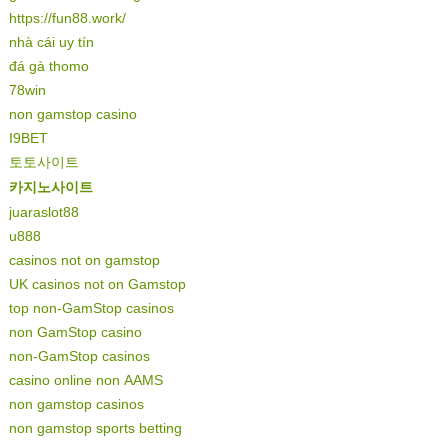
https://fun88.work/
nhà cái uy tín
đá gà thomo
78win
non gamstop casino
I9BET
토토사이트
카지노사이트
juaraslot88
u888
casinos not on gamstop
UK casinos not on Gamstop
top non-GamStop casinos
non GamStop casino
non-GamStop casinos
casino online non AAMS
non gamstop casinos
non gamstop sports betting