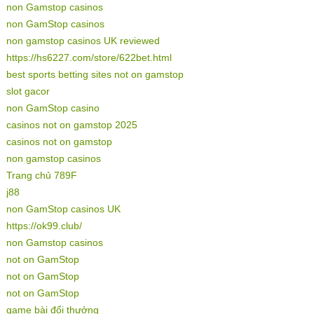
non Gamstop casinos
non GamStop casinos
non gamstop casinos UK reviewed
https://hs6227.com/store/622bet.html
best sports betting sites not on gamstop
slot gacor
non GamStop casino
casinos not on gamstop 2025
casinos not on gamstop
non gamstop casinos
Trang chủ 789F
j88
non GamStop casinos UK
https://ok99.club/
non Gamstop casinos
not on GamStop
not on GamStop
not on GamStop
game bài đổi thưởng