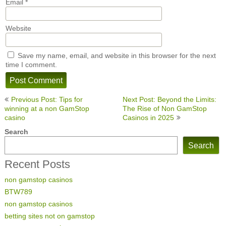
Email
*
Website
Save my name, email, and website in this browser for the next
time I comment.
Post
Previous Post: Tips for
Next Post: Beyond the Limits:
navigation
winning at a non GamStop
The Rise of Non GamStop
casino
Casinos in 2025
Search
Search
Recent Posts
non gamstop casinos
BTW789
non gamstop casinos
betting sites not on gamstop