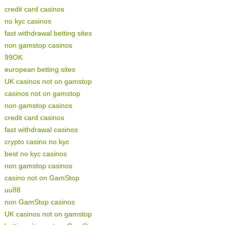
credit card casinos
no kyc casinos
fast withdrawal betting sites
non gamstop casinos
99OK
european betting sites
UK casinos not on gamstop
casinos not on gamstop
non gamstop casinos
credit card casinos
fast withdrawal casinos
crypto casino no kyc
best no kyc casinos
non gamstop casinos
casino not on GamStop
uu88
non GamStop casinos
UK casinos not on gamstop