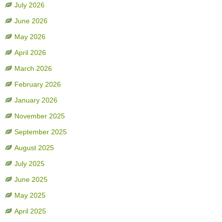
July 2026
June 2026
May 2026
April 2026
March 2026
February 2026
January 2026
November 2025
September 2025
August 2025
July 2025
June 2025
May 2025
April 2025