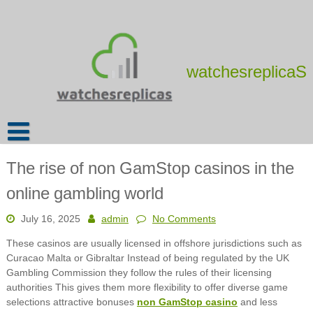
Skip
to
content
watchesreplicaS
The rise of non GamStop casinos in the
online gambling world
July 16, 2025
admin
No Comments
These casinos are usually licensed in offshore jurisdictions such as
Curacao Malta or Gibraltar Instead of being regulated by the UK
Gambling Commission they follow the rules of their licensing
authorities This gives them more flexibility to offer diverse game
selections attractive bonuses
non GamStop casino
and less