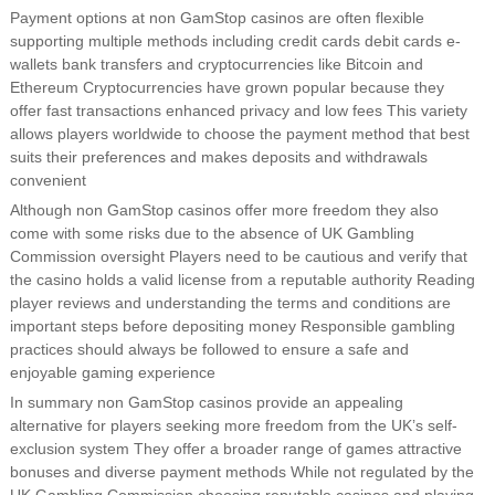
Payment options at non GamStop casinos are often flexible
supporting multiple methods including credit cards debit cards e-
wallets bank transfers and cryptocurrencies like Bitcoin and
Ethereum Cryptocurrencies have grown popular because they
offer fast transactions enhanced privacy and low fees This variety
allows players worldwide to choose the payment method that best
suits their preferences and makes deposits and withdrawals
convenient
Although non GamStop casinos offer more freedom they also
come with some risks due to the absence of UK Gambling
Commission oversight Players need to be cautious and verify that
the casino holds a valid license from a reputable authority Reading
player reviews and understanding the terms and conditions are
important steps before depositing money Responsible gambling
practices should always be followed to ensure a safe and
enjoyable gaming experience
In summary non GamStop casinos provide an appealing
alternative for players seeking more freedom from the UK’s self-
exclusion system They offer a broader range of games attractive
bonuses and diverse payment methods While not regulated by the
UK Gambling Commission choosing reputable casinos and playing