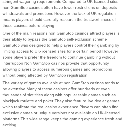
stringent wagering requirements Compared to UK-licensed sites
non GamStop casinos often have fewer restrictions on deposits
withdrawals and promotions However the lack of UK regulation
means players should carefully research the trustworthiness of
these casinos before playing
One of the main reasons non GamStop casinos attract players is
their ability to bypass the GamStop self-exclusion scheme
GamStop was designed to help players control their gambling by
limiting access to UK-licensed sites for a certain period However
some players prefer the freedom to continue gambling without
interruption Non GamStop casinos provide that opportunity
allowing players to access numerous games and promotions
without being affected by GamStop registration
The variety of games available at non GamStop casinos tends to
be extensive Many of these casinos offer hundreds or even
thousands of slot titles along with popular table games such as
blackjack roulette and poker They also feature live dealer games
which replicate the real casino experience Players can often find
exclusive games or unique versions not available on UK-licensed
platforms This wide range keeps the gaming experience fresh and
exciting