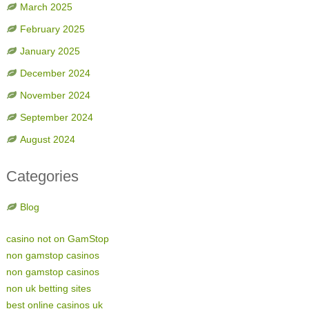
March 2025
February 2025
January 2025
December 2024
November 2024
September 2024
August 2024
Categories
Blog
casino not on GamStop
non gamstop casinos
non gamstop casinos
non uk betting sites
best online casinos uk