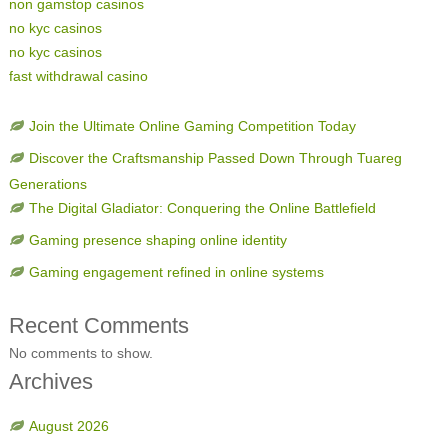
non gamstop casinos
no kyc casinos
no kyc casinos
fast withdrawal casino
Join the Ultimate Online Gaming Competition Today
Discover the Craftsmanship Passed Down Through Tuareg
Generations
The Digital Gladiator: Conquering the Online Battlefield
Gaming presence shaping online identity
Gaming engagement refined in online systems
Recent Comments
No comments to show.
Archives
August 2026