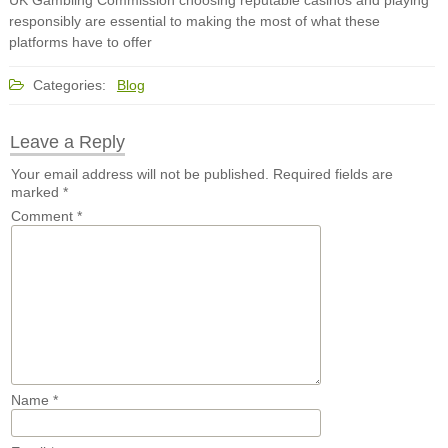
responsibly are essential to making the most of what these
platforms have to offer
A
Categories:
Blog
s
k
C
Leave a Reply
h
a
Your email address will not be published.
Required fields are
t
marked
*
G
Comment
*
P
T
Name
*