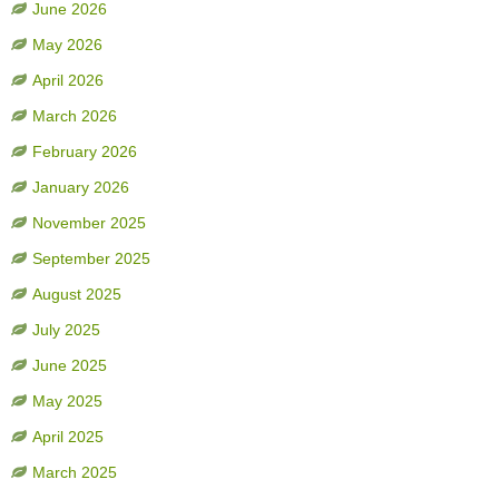
June 2026
May 2026
April 2026
March 2026
February 2026
January 2026
November 2025
September 2025
August 2025
July 2025
June 2025
May 2025
April 2025
March 2025