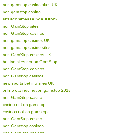
non gamstop casino sites UK
non gamstop casino
siti scommesse non AAMS
non GamStop sites
non GamStop casinos
non gamstop casinos UK
non gamstop casino sites
non GamStop casinos UK
betting sites not on GamStop
non GamStop casinos
non Gamstop casinos
new sports betting sites UK
online casinos not on gamstop 2025
non GamStop casino
casino not on gamstop
casinos not on gamstop
non GamStop casino
non Gamstop casinos
non GamStop casinos