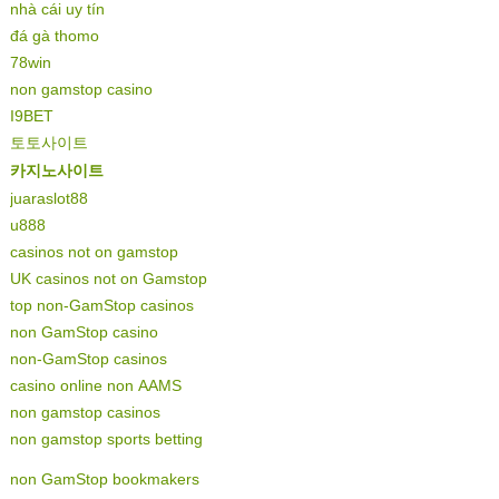
nhà cái uy tín
đá gà thomo
78win
non gamstop casino
I9BET
토토사이트
카지노사이트
juaraslot88
u888
casinos not on gamstop
UK casinos not on Gamstop
top non-GamStop casinos
non GamStop casino
non-GamStop casinos
casino online non AAMS
non gamstop casinos
non gamstop sports betting
non GamStop bookmakers