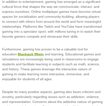
In addition to entertainment, gaming has emerged as a significant
cultural force that shapes the way we communicate, interact, and
express ourselves. Online multiplayer games have become virtual
spaces for socialization and community-building, allowing players
to connect with others from around the world and form meaningful
relationships. Platforms like Twitch and YouTube have transformed
gaming into a spectator sport, with millions tuning in to watch their
favorite gamers compete and showcase their skills.
Furthermore, gaming has proven to be a valuable tool for
education
Blackjack 99win
and learning. Educational games and
simulations are increasingly being used in classrooms to engage
students and facilitate learning in subjects such as math, science,
and history. These games leverage the interactive nature of
gaming to make learning more interactive, immersive, and
enjoyable for students of all ages.
Despite its many positive aspects, gaming also faces criticism and
scrutiny, particularly regarding issues such as addiction, violence,
and representation. Concerns about the addictive nature of gaming