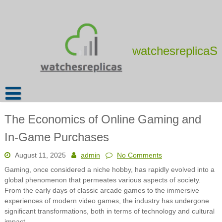
Skip
to
content
watchesreplicaS
The Economics of Online Gaming and
In-Game Purchases
August 11, 2025
admin
No Comments
Gaming, once considered a niche hobby, has rapidly evolved into a
global phenomenon that permeates various aspects of society.
From the early days of classic arcade games to the immersive
experiences of modern video games, the industry has undergone
significant transformations, both in terms of technology and cultural
impact.