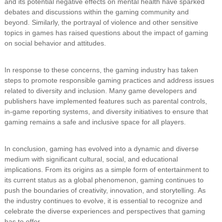
and its potential negative effects on mental health have sparked
debates and discussions within the gaming community and
beyond. Similarly, the portrayal of violence and other sensitive
topics in games has raised questions about the impact of gaming
on social behavior and attitudes.
In response to these concerns, the gaming industry has taken
steps to promote responsible gaming practices and address issues
related to diversity and inclusion. Many game developers and
publishers have implemented features such as parental controls,
in-game reporting systems, and diversity initiatives to ensure that
gaming remains a safe and inclusive space for all players.
In conclusion, gaming has evolved into a dynamic and diverse
medium with significant cultural, social, and educational
implications. From its origins as a simple form of entertainment to
its current status as a global phenomenon, gaming continues to
push the boundaries of creativity, innovation, and storytelling. As
the industry continues to evolve, it is essential to recognize and
celebrate the diverse experiences and perspectives that gaming
has to offer.