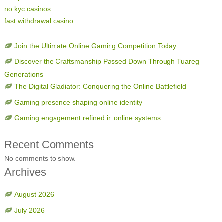
no kyc casinos
fast withdrawal casino
Join the Ultimate Online Gaming Competition Today
Discover the Craftsmanship Passed Down Through Tuareg
Generations
The Digital Gladiator: Conquering the Online Battlefield
Gaming presence shaping online identity
Gaming engagement refined in online systems
Recent Comments
No comments to show.
Archives
August 2026
July 2026