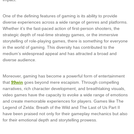
One of the defining features of gaming is its ability to provide
diverse experiences across a wide range of genres and platforms.
Whether it’s the fast-paced action of first-person shooters, the
strategic depth of real-time strategy games, or the immersive
storytelling of role-playing games, there is something for everyone
in the world of gaming. This diversity has contributed to the
medium’s widespread appeal and has attracted a broad and
diverse audience.
Moreover, gaming has become a powerful form of entertainment
that
99win
goes beyond mere escapism. Through compelling
narratives, rich character development, and breathtaking visuals,
video games have the capacity to evoke a wide range of emotions
and create memorable experiences for players. Games like The
Legend of Zelda: Breath of the Wild and The Last of Us Part II
have been praised not only for their gameplay mechanics but also
for their emotional depth and storytelling prowess.