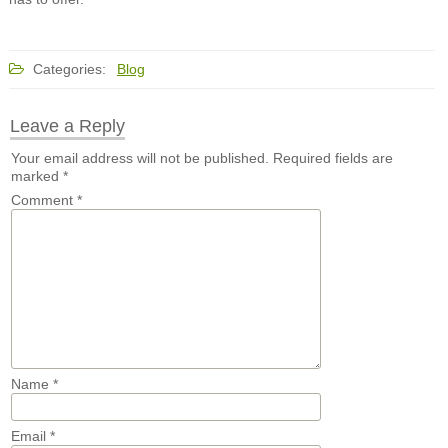
Categories:
Blog
Leave a Reply
Your email address will not be published.
Required fields are
marked
*
Comment
*
Name
*
Email
*