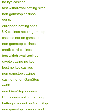
no kyc casinos
fast withdrawal betting sites
non gamstop casinos
99OK
european betting sites
UK casinos not on gamstop
casinos not on gamstop
non gamstop casinos
credit card casinos
fast withdrawal casinos
crypto casino no kyc
best no kyc casinos
non gamstop casinos
casino not on GamStop
uu88
non GamStop casinos
UK casinos not on gamstop
betting sites not on GamStop
non gamstop casino sites UK