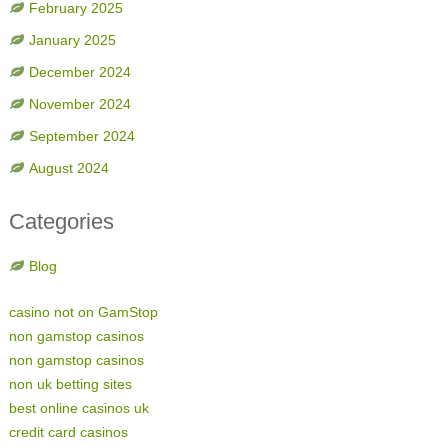
February 2025
January 2025
December 2024
November 2024
September 2024
August 2024
Categories
Blog
casino not on GamStop
non gamstop casinos
non gamstop casinos
non uk betting sites
best online casinos uk
credit card casinos