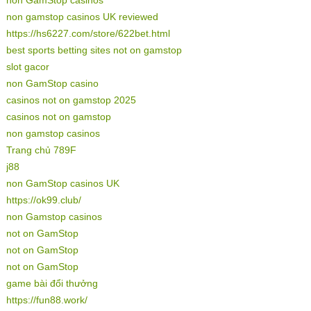
non gamstop casinos UK reviewed
https://hs6227.com/store/622bet.html
best sports betting sites not on gamstop
slot gacor
non GamStop casino
casinos not on gamstop 2025
casinos not on gamstop
non gamstop casinos
Trang chủ 789F
j88
non GamStop casinos UK
https://ok99.club/
non Gamstop casinos
not on GamStop
not on GamStop
not on GamStop
game bài đổi thưởng
https://fun88.work/