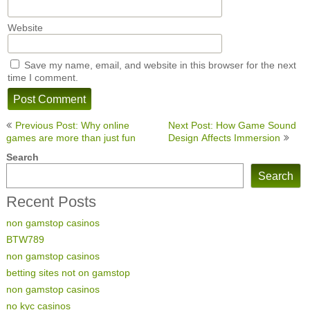
Website
Save my name, email, and website in this browser for the next
time I comment.
Post
Previous Post: Why online
Next Post: How Game Sound
navigation
games are more than just fun
Design Affects Immersion
Search
Search
Recent Posts
non gamstop casinos
BTW789
non gamstop casinos
betting sites not on gamstop
non gamstop casinos
no kyc casinos