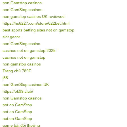
non Gamstop casinos
non GamStop casinos
non gamstop casinos UK reviewed
https://hs6227.com/store/622bet.html
best sports betting sites not on gamstop
slot gacor
non GamStop casino
casinos not on gamstop 2025
casinos not on gamstop
non gamstop casinos
Trang chủ 789F
j88
non GamStop casinos UK
https://ok99.club/
non Gamstop casinos
not on GamStop
not on GamStop
not on GamStop
game bài đổi thưởng