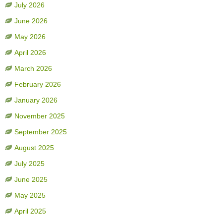
July 2026
June 2026
May 2026
April 2026
March 2026
February 2026
January 2026
November 2025
September 2025
August 2025
July 2025
June 2025
May 2025
April 2025