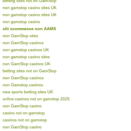
betting sites not on GamStop
non gamstop casino sites UK
non gamstop casino sites UK
non gamstop casino
siti scommesse non AAMS
non GamStop sites
non GamStop casinos
non gamstop casinos UK
non gamstop casino sites
non GamStop casinos UK
betting sites not on GamStop
non GamStop casinos
non Gamstop casinos
new sports betting sites UK
online casinos not on gamstop 2025
non GamStop casino
casino not on gamstop
casinos not on gamstop
non GamStop casino