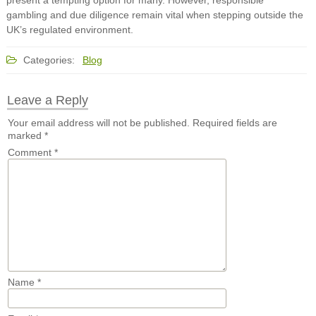
gambling and due diligence remain vital when stepping outside the
UK’s regulated environment.
Categories:
Blog
Leave a Reply
Your email address will not be published.
Required fields are
marked
*
Comment
*
Name
*