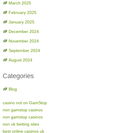
March 2025
February 2025
January 2025
December 2024
November 2024
September 2024
August 2024
Categories
Blog
casino not on GamStop
non gamstop casinos
non gamstop casinos
non uk betting sites
best online casinos uk