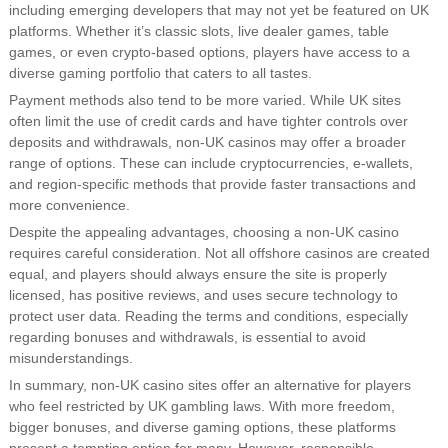
including emerging developers that may not yet be featured on UK
platforms. Whether it’s classic slots, live dealer games, table
games, or even crypto-based options, players have access to a
diverse gaming portfolio that caters to all tastes.
Payment methods also tend to be more varied. While UK sites
often limit the use of credit cards and have tighter controls over
deposits and withdrawals, non-UK casinos may offer a broader
range of options. These can include cryptocurrencies, e-wallets,
and region-specific methods that provide faster transactions and
more convenience.
Despite the appealing advantages, choosing a non-UK casino
requires careful consideration. Not all offshore casinos are created
equal, and players should always ensure the site is properly
licensed, has positive reviews, and uses secure technology to
protect user data. Reading the terms and conditions, especially
regarding bonuses and withdrawals, is essential to avoid
misunderstandings.
In summary, non-UK casino sites offer an alternative for players
who feel restricted by UK gambling laws. With more freedom,
bigger bonuses, and diverse gaming options, these platforms
present a tempting option for many. However, responsible