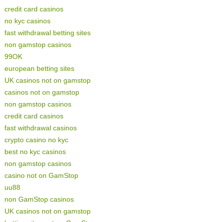
credit card casinos
no kyc casinos
fast withdrawal betting sites
non gamstop casinos
99OK
european betting sites
UK casinos not on gamstop
casinos not on gamstop
non gamstop casinos
credit card casinos
fast withdrawal casinos
crypto casino no kyc
best no kyc casinos
non gamstop casinos
casino not on GamStop
uu88
non GamStop casinos
UK casinos not on gamstop