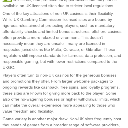
available on UK-licensed sites due to stricter local regulations.
One of the key attractions of non-UK casinos is their flexibility.
While UK Gambling Commission-licensed sites are bound by
rigorous rules aimed at protecting players, such as mandatory
affordability checks and limited bonus structures, offshore casinos
often provide a more relaxed environment. This doesn’t
necessarily mean they are unsafe—many are licensed in
respected jurisdictions like Malta, Curacao, or Gibraltar. These
regulators still impose standards for fairness, data protection, and
responsible gaming, but with fewer restrictions compared to the
UKGC.
Players often turn to non-UK casinos for the generous bonuses
and promotions they offer. From larger welcome packages to
ongoing rewards like cashback, free spins, and loyalty programs,
these sites are known for giving more back to the player. Some
also offer no-wagering bonuses or higher withdrawal limits, which
can make the overall experience more appealing to those who
value freedom and flexibility.
Game variety is another major draw. Non-UK sites frequently host
thousands of games from a broader range of software providers,