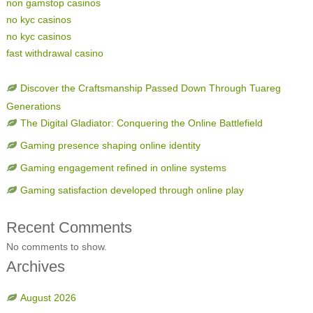
non gamstop casinos
no kyc casinos
no kyc casinos
fast withdrawal casino
Discover the Craftsmanship Passed Down Through Tuareg
Generations
The Digital Gladiator: Conquering the Online Battlefield
Gaming presence shaping online identity
Gaming engagement refined in online systems
Gaming satisfaction developed through online play
Recent Comments
No comments to show.
Archives
August 2026