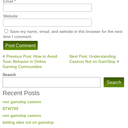
Email
*
Website
Save my name, email, and website in this browser for the next
time I comment.
Post
Previous Post: How to Avoid
Next Post: Understanding
navigation
Toxic Behavior in Online
Casinos Not on GamStop
Gaming Communities
Search
Search
Recent Posts
non gamstop casinos
BTW789
non gamstop casinos
betting sites not on gamstop