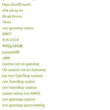
https://fun88.work/
nhà cái uy tín
đá gà thomo
78win
non gamstop casino
I9BET
토토사이트
카지노사이트
juaraslot88
u888
casinos not on gamstop
UK casinos not on Gamstop
top non-GamStop casinos
non GamStop casino
non-GamStop casinos
casino online non AAMS
non gamstop casinos
non gamstop sports betting