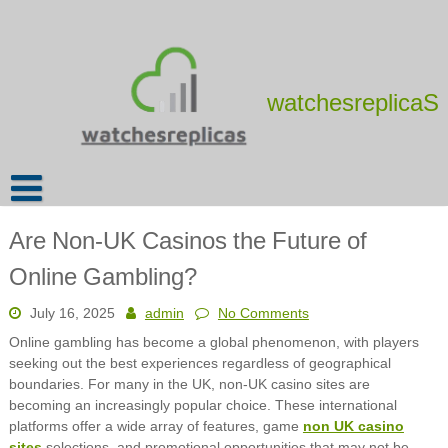
Skip
to
content
watchesreplicaS
Are Non-UK Casinos the Future of
Online Gambling?
July 16, 2025
admin
No Comments
Online gambling has become a global phenomenon, with players
seeking out the best experiences regardless of geographical
boundaries. For many in the UK, non-UK casino sites are
becoming an increasingly popular choice. These international
platforms offer a wide array of features, game
non UK casino
sites
selections, and promotional opportunities that may not be