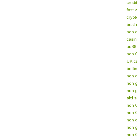
credi
fast 
crypt
best 
non 
casi
uu88
non 
UK c
betti
non 
non 
non 
siti
non 
non 
non 
non g
non 