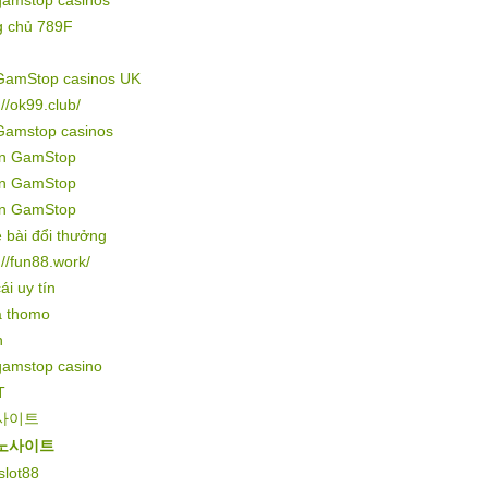
gamstop casinos
g chủ 789F
GamStop casinos UK
://ok99.club/
Gamstop casinos
on GamStop
on GamStop
on GamStop
 bài đổi thưởng
://fun88.work/
ái uy tín
à thomo
n
gamstop casino
T
사이트
노사이트
slot88