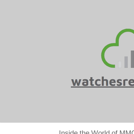
Skip
to
content
Inside the World of MM