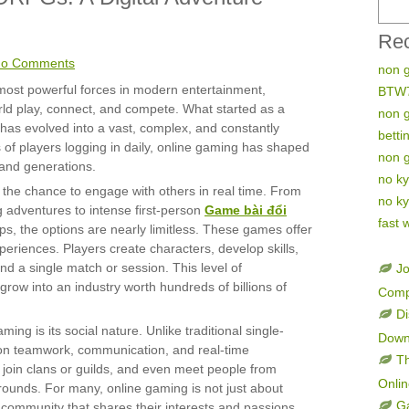
Rec
o Comments
non 
ost powerful forces in modern entertainment,
BTW
ld play, connect, and compete. What started as a
non 
has evolved into a vast, complex, and constantly
betti
s of players logging in daily, online gaming has shaped
non 
 and generations.
no ky
s the chance to engage with others in real time. From
no ky
 adventures to intense first-person
Game bài đổi
fast 
s, the options are nearly limitless. These games offer
riences. Players create characters, develop skills,
nd a single match or session. This level of
Jo
ow into an industry worth hundreds of billions of
Comp
Di
ming is its social nature. Unlike traditional single-
Down
 on teamwork, communication, and real-time
Th
 join clans or guilds, and even meet people from
Onlin
rounds. For many, online gaming is not just about
Ga
al community that shares their interests and passions.