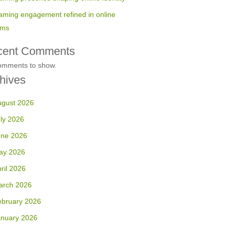
ming engagement refined in online
ems
cent Comments
omments to show.
hives
ugust 2026
ly 2026
une 2026
ay 2026
ril 2026
arch 2026
ebruary 2026
anuary 2026