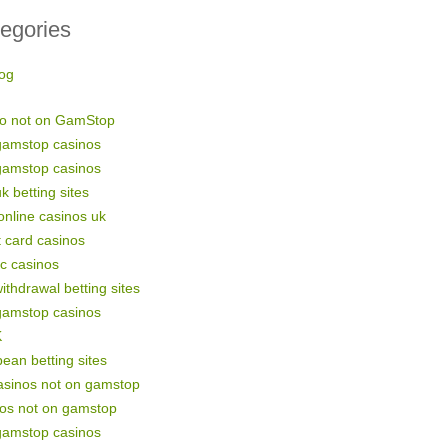
egories
og
no not on GamStop
gamstop casinos
gamstop casinos
k betting sites
online casinos uk
t card casinos
c casinos
withdrawal betting sites
gamstop casinos
K
ean betting sites
asinos not on gamstop
nos not on gamstop
gamstop casinos