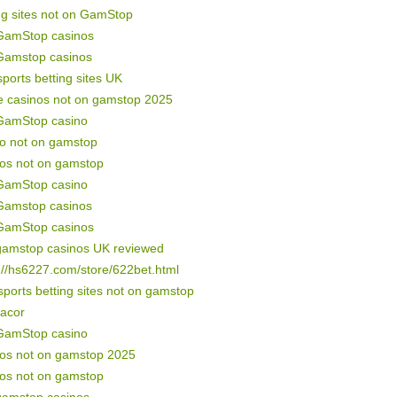
ng sites not on GamStop
GamStop casinos
Gamstop casinos
ports betting sites UK
e casinos not on gamstop 2025
GamStop casino
no not on gamstop
nos not on gamstop
GamStop casino
Gamstop casinos
GamStop casinos
gamstop casinos UK reviewed
://hs6227.com/store/622bet.html
sports betting sites not on gamstop
gacor
GamStop casino
nos not on gamstop 2025
nos not on gamstop