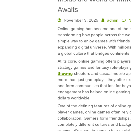
Awaits
November 9, 2025
admin
N
Online gaming has become one of the m
transforming how people across the wor
simple way to enjoy games with friends 
expanding digital universe. With million
a global culture that bridges continents
At its core, online gaming offers player
strategy games and fantasy role-playing
thưởng
shooters and casual mobile app
more than just gameplay—they offer expe
and form communities that last far beyo
engagement has helped online gaming gr
dollars worldwide.
One of the defining features of online ga
player games, online games often rely
collaboration. Gamers form friendships,
completely different cultures and backg
winning; it’s about belonging to a digit