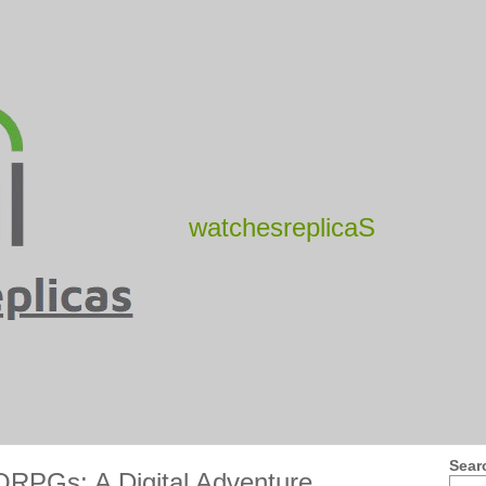
watchesreplicaS
Sear
ORPGs: A Digital Adventure