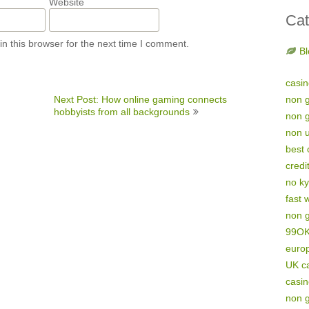
Website
Cat
n this browser for the next time I comment.
Bl
casi
Next Post: How online gaming connects
non 
hobbyists from all backgrounds
non 
non u
best 
credi
no ky
fast 
non 
99O
europ
UK c
casi
non 