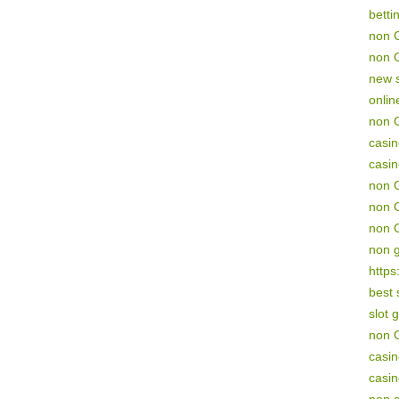
betti
non 
non 
new s
onlin
non 
casi
casi
non 
non 
non 
non 
https
best 
slot 
non 
casi
casi