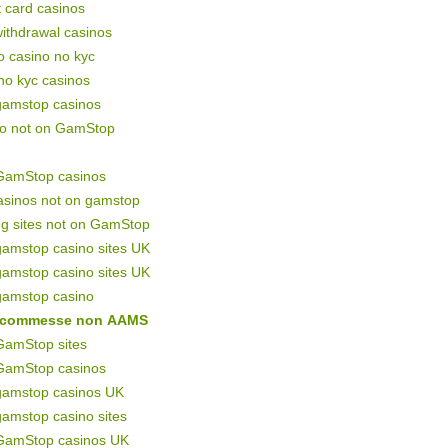
t card casinos
withdrawal casinos
o casino no kyc
no kyc casinos
gamstop casinos
no not on GamStop
GamStop casinos
asinos not on gamstop
ng sites not on GamStop
gamstop casino sites UK
gamstop casino sites UK
gamstop casino
 scommesse non AAMS
GamStop sites
GamStop casinos
gamstop casinos UK
amstop casino sites
GamStop casinos UK