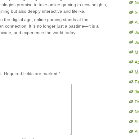
N
hnologies promise to take online gaming to new heights,
ining but also deeply interactive and lifelike.
S
o the digital age, online gaming stands at the
A
 connection. It is no longer just a pastime—it is a
Ju
icate, and experience the world today.
J
M
Ap
M
d.
Required fields are marked
*
F
J
D
N
S
A