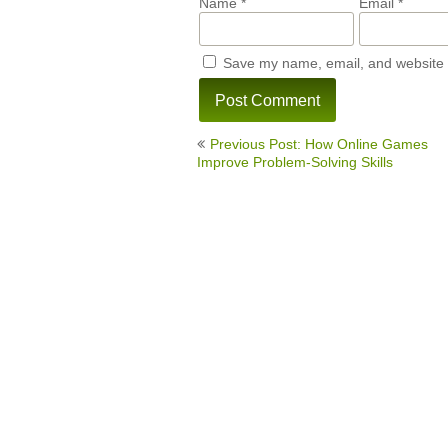
Name
*
Email
*
Save my name, email, and website i
Post
Previous Post: How Online Games
navigation
Improve Problem-Solving Skills