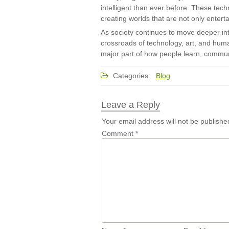
intelligent than ever before. These tec
creating worlds that are not only enterta
As society continues to move deeper int
crossroads of technology, art, and human
major part of how people learn, commun
Categories:
Blog
Leave a Reply
Your email address will not be publishe
Comment
*