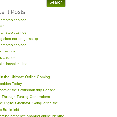
Search
ent Posts
gamstop casinos
789
gamstop casinos
ng sites not on gamstop
gamstop casinos
c casinos
c casinos
withdrawal casino
in the Ultimate Online Gaming
etition Today
scover the Craftsmanship Passed
 Through Tuareg Generations
e Digital Gladiator: Conquering the
e Battlefield
ming presence shaping online identity