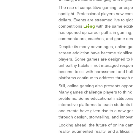
The rise of competitive gaming, or esp
spotlight. Professional players now com
dollars. Events are streamed live to gl
competitions
Liêng
with the same excite
has opened up career paths in gaming, 
commentators, coaches, and game des
Despite its many advantages, online g
screen addiction have become significa
players. Some games are designed to k
unhealthy habits if not managed respon
become toxic, with harassment and bull
platforms continue to address through mo
Still, online gaming also presents opport
Many games challenge players to think 
problems. Some educational institutio
interactive platforms to teach students 
and create have given rise to a new gen
through design, storytelling, and innova
Looking ahead, the future of online ga
reality, augmented reality, and artifici