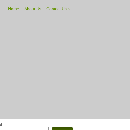
Home
About Us
Contact Us
ch