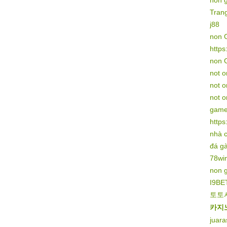
non 
Tran
j88
non 
https
non 
not 
not 
not 
game
https
nhà c
đá g
78wi
non 
I9BE
토토
카지
juara