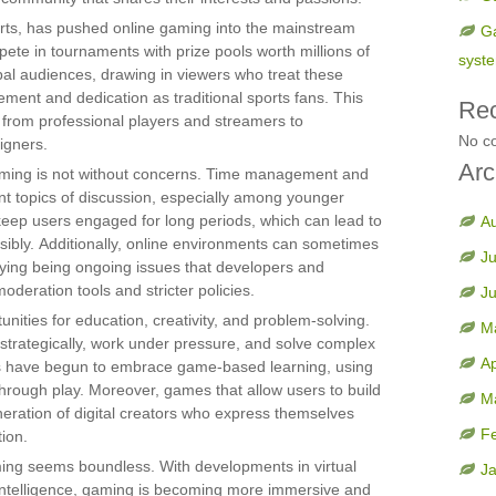
orts, has pushed online gaming into the mainstream
Ga
pete in tournaments with prize pools worth millions of
syst
obal audiences, drawing in viewers who treat these
ment and dedication as traditional sports fans. This
Re
from professional players and streamers to
No c
igners.
Arc
aming is not without concerns. Time management and
nt topics of discussion, especially among younger
eep users engaged for long periods, which can lead to
A
sibly. Additionally, online environments can sometimes
Ju
ying being ongoing issues that developers and
deration tools and stricter policies.
J
unities for education, creativity, and problem-solving.
M
strategically, work under pressure, and solve complex
Ap
ns have begun to embrace game-based learning, using
through play. Moreover, games that allow users to build
M
eration of digital creators who express themselves
F
tion.
ming seems boundless. With developments in virtual
J
al intelligence, gaming is becoming more immersive and