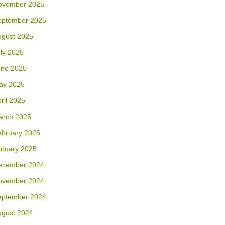
ovember 2025
eptember 2025
ugust 2025
ly 2025
une 2025
ay 2025
ril 2025
arch 2025
ebruary 2025
anuary 2025
ecember 2024
ovember 2024
eptember 2024
ugust 2024