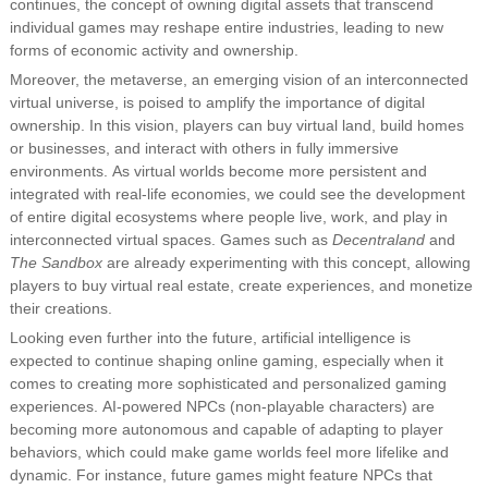
continues, the concept of owning digital assets that transcend
individual games may reshape entire industries, leading to new
forms of economic activity and ownership.
Moreover, the metaverse, an emerging vision of an interconnected
virtual universe, is poised to amplify the importance of digital
ownership. In this vision, players can buy virtual land, build homes
or businesses, and interact with others in fully immersive
environments. As virtual worlds become more persistent and
integrated with real-life economies, we could see the development
of entire digital ecosystems where people live, work, and play in
interconnected virtual spaces. Games such as
Decentraland
and
The Sandbox
are already experimenting with this concept, allowing
players to buy virtual real estate, create experiences, and monetize
their creations.
Looking even further into the future, artificial intelligence is
expected to continue shaping online gaming, especially when it
comes to creating more sophisticated and personalized gaming
experiences. AI-powered NPCs (non-playable characters) are
becoming more autonomous and capable of adapting to player
behaviors, which could make game worlds feel more lifelike and
dynamic. For instance, future games might feature NPCs that