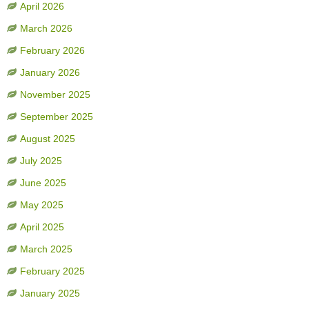
April 2026
March 2026
February 2026
January 2026
November 2025
September 2025
August 2025
July 2025
June 2025
May 2025
April 2025
March 2025
February 2025
January 2025