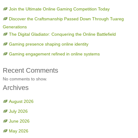
Join the Ultimate Online Gaming Competition Today
Discover the Craftsmanship Passed Down Through Tuareg
Generations
The Digital Gladiator: Conquering the Online Battlefield
Gaming presence shaping online identity
Gaming engagement refined in online systems
Recent Comments
No comments to show.
Archives
August 2026
July 2026
June 2026
May 2026