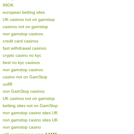
99OK
european betting sites
UK casinos not on gamstop
casinos not on gamstop
non gamstop casinos
credit card casinos
fast withdrawal casinos
crypto casino no kyc
best no kyc casinos
non gamstop casinos
casino not on GamStop
uu88
non GamStop casinos
UK casinos not on gamstop
betting sites not on GamStop
non gamstop casino sites UK
non gamstop casino sites UK
non gamstop casino