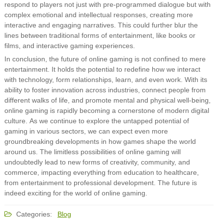
respond to players not just with pre-programmed dialogue but with
complex emotional and intellectual responses, creating more
interactive and engaging narratives. This could further blur the
lines between traditional forms of entertainment, like books or
films, and interactive gaming experiences.
In conclusion, the future of online gaming is not confined to mere
entertainment. It holds the potential to redefine how we interact
with technology, form relationships, learn, and even work. With its
ability to foster innovation across industries, connect people from
different walks of life, and promote mental and physical well-being,
online gaming is rapidly becoming a cornerstone of modern digital
culture. As we continue to explore the untapped potential of
gaming in various sectors, we can expect even more
groundbreaking developments in how games shape the world
around us. The limitless possibilities of online gaming will
undoubtedly lead to new forms of creativity, community, and
commerce, impacting everything from education to healthcare,
from entertainment to professional development. The future is
indeed exciting for the world of online gaming.
Categories:
Blog