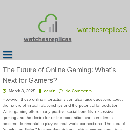
Skip
to
content
watchesreplicaS
The Future of Online Gaming: What’s
Next for Gamers?
March 8, 2025
admin
No Comments
However, these online interactions can also raise questions about
the nature of virtual relationships and the potential for addiction.
While gaming offers many positive social benefits, excessive
gaming and the desire for online recognition can sometimes
become detrimental to players’ real-world connections. The idea of
“gaming addiction” has sparked debate, with concerns about how