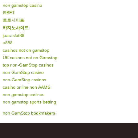
non gamstop casino
I9BET
토토사이트
카지노사이트
juaraslot88
u888
casinos not on gamstop
UK casinos not on Gamstop
top non-GamStop casinos
non GamStop casino
non-GamStop casinos
casino online non AAMS
non gamstop casinos
non gamstop sports betting
non GamStop bookmakers