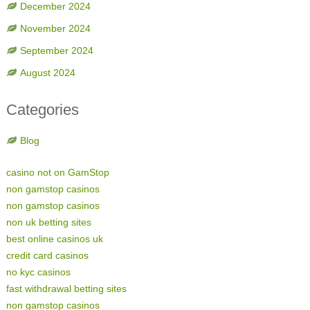
December 2024
November 2024
September 2024
August 2024
Categories
Blog
casino not on GamStop
non gamstop casinos
non gamstop casinos
non uk betting sites
best online casinos uk
credit card casinos
no kyc casinos
fast withdrawal betting sites
non gamstop casinos