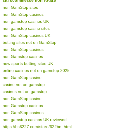
siti scommesse non AAMS
non GamStop sites
non GamStop casinos
non gamstop casinos UK
non gamstop casino sites
non GamStop casinos UK
betting sites not on GamStop
non GamStop casinos
non Gamstop casinos
new sports betting sites UK
online casinos not on gamstop 2025
non GamStop casino
casino not on gamstop
casinos not on gamstop
non GamStop casino
non Gamstop casinos
non GamStop casinos
non gamstop casinos UK reviewed
https://hs6227.com/store/622bet.html