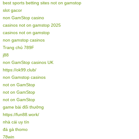
best sports betting sites not on gamstop
slot gacor
non GamStop casino
casinos not on gamstop 2025
casinos not on gamstop
non gamstop casinos
Trang chủ 789F
j88
non GamStop casinos UK
https://ok99.club/
non Gamstop casinos
not on GamStop
not on GamStop
not on GamStop
game bài đổi thưởng
https://fun88.work/
nhà cái uy tín
đá gà thomo
78win