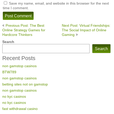
Save my name, email, and website in this browser for the next
time I comment.
Post
Previous Post: The Best
Next Post: Virtual Friendships:
navigation
Online Strategy Games for
The Social Impact of Online
Hardcore Thinkers
Gaming
Search
Search
Recent Posts
non gamstop casinos
BTW789
non gamstop casinos
betting sites not on gamstop
non gamstop casinos
no kyc casinos
no kyc casinos
fast withdrawal casino