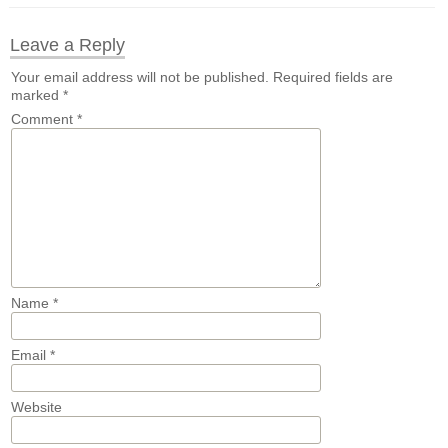
Leave a Reply
Your email address will not be published.
Required fields are
marked
*
Comment
*
Name
*
Email
*
Website