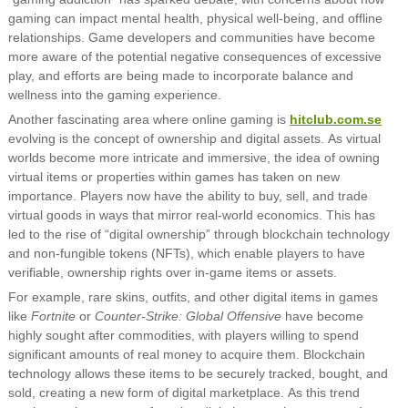
gaming can impact mental health, physical well-being, and offline
relationships. Game developers and communities have become
more aware of the potential negative consequences of excessive
play, and efforts are being made to incorporate balance and
wellness into the gaming experience.
Another fascinating area where online gaming is
hitclub.com.se
evolving is the concept of ownership and digital assets. As virtual
worlds become more intricate and immersive, the idea of owning
virtual items or properties within games has taken on new
importance. Players now have the ability to buy, sell, and trade
virtual goods in ways that mirror real-world economics. This has
led to the rise of “digital ownership” through blockchain technology
and non-fungible tokens (NFTs), which enable players to have
verifiable, ownership rights over in-game items or assets.
For example, rare skins, outfits, and other digital items in games
like
Fortnite
or
Counter-Strike: Global Offensive
have become
highly sought after commodities, with players willing to spend
significant amounts of real money to acquire them. Blockchain
technology allows these items to be securely tracked, bought, and
sold, creating a new form of digital marketplace. As this trend