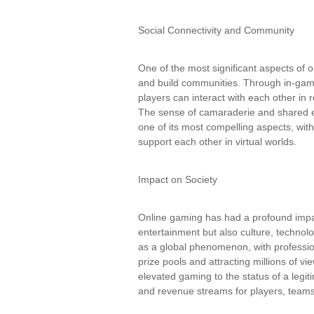
Social Connectivity and Community
One of the most significant aspects of on
and build communities. Through in-gam
players can interact with each other in r
The sense of camaraderie and shared ex
one of its most compelling aspects, wit
support each other in virtual worlds.
Impact on Society
Online gaming has had a profound impact
entertainment but also culture, technol
as a global phenomenon, with professio
prize pools and attracting millions of v
elevated gaming to the status of a legit
and revenue streams for players, teams