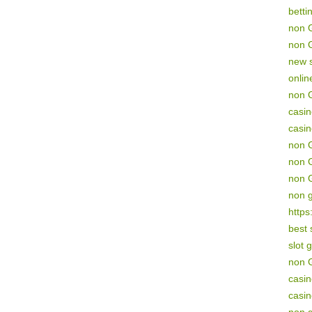
betti
non 
non 
new s
onlin
non 
casi
casi
non 
non 
non 
non 
https
best 
slot 
non 
casi
casi