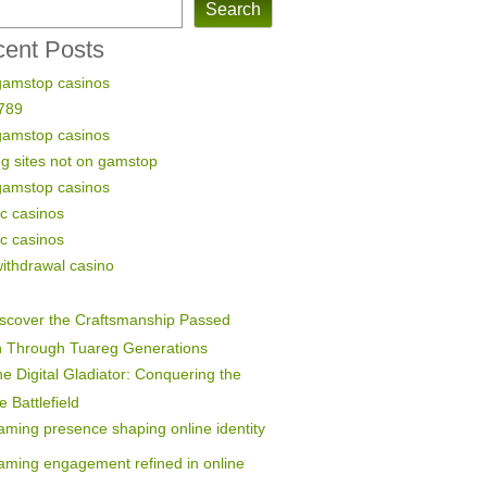
Search
ent Posts
gamstop casinos
789
gamstop casinos
ng sites not on gamstop
gamstop casinos
c casinos
c casinos
withdrawal casino
scover the Craftsmanship Passed
 Through Tuareg Generations
e Digital Gladiator: Conquering the
e Battlefield
ming presence shaping online identity
ming engagement refined in online