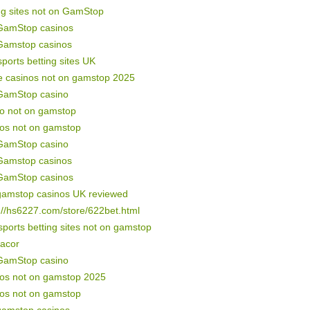
ng sites not on GamStop
GamStop casinos
Gamstop casinos
ports betting sites UK
e casinos not on gamstop 2025
GamStop casino
no not on gamstop
nos not on gamstop
GamStop casino
Gamstop casinos
GamStop casinos
gamstop casinos UK reviewed
://hs6227.com/store/622bet.html
sports betting sites not on gamstop
gacor
GamStop casino
nos not on gamstop 2025
nos not on gamstop