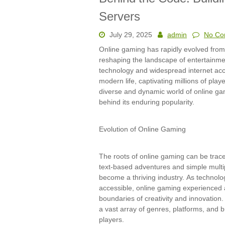
Servers
July 29, 2025
admin
No Co
Online gaming has rapidly evolved from
reshaping the landscape of entertainme
technology and widespread internet acc
modern life, captivating millions of play
diverse and dynamic world of online gam
behind its enduring popularity.
Evolution of Online Gaming
The roots of online gaming can be trac
text-based adventures and simple multi
become a thriving industry. As technol
accessible, online gaming experienced a
boundaries of creativity and innovation
a vast array of genres, platforms, and 
players.