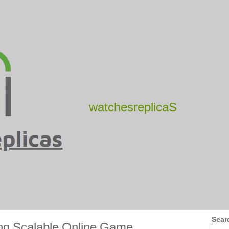
watchesreplicaS
Sear
ing Scalable Online Game