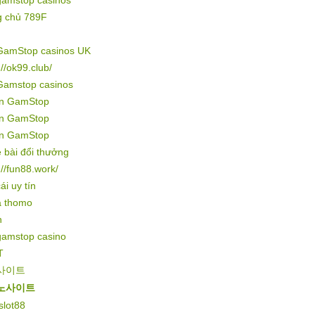
gamstop casinos
g chủ 789F
GamStop casinos UK
://ok99.club/
Gamstop casinos
on GamStop
on GamStop
on GamStop
 bài đổi thưởng
://fun88.work/
ái uy tín
à thomo
n
gamstop casino
T
사이트
노사이트
slot88