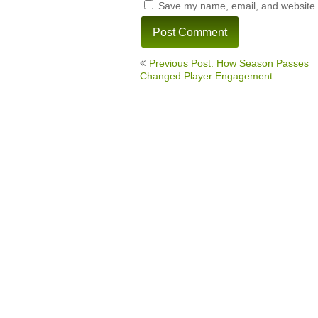
Save my name, email, and website i
Post
Previous Post: How Season Passes
navigation
Changed Player Engagement