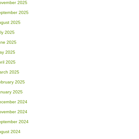
ovember 2025
eptember 2025
ugust 2025
ly 2025
une 2025
ay 2025
ril 2025
arch 2025
ebruary 2025
anuary 2025
ecember 2024
ovember 2024
eptember 2024
ugust 2024