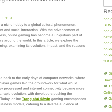
Rec
mments
non 
 a niche hobby to a global cultural phenomenon,
BTW
nt and social interaction. With the advancement of
non 
ess, online gaming has become a ubiquitous part of
betti
ers around the world. In this article, we explore the
non 
ing, examining its evolution, impact, and the reasons
no ky
no ky
fast 
Di
ed back to the early days of computer networks, where
Down
player games laid the groundwork for what would
Th
ogy progressed and internet connectivity became more
Onlin
 rapid evolution, with developers pushing the
Ga
. Today, online
Trang chủ 98win
gaming encompasses
business models, catering to a diverse audience of
Ga