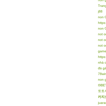
non 
Tran
j88
non 
https
non 
not 
not 
not 
game
https
nhà c
đá g
78wi
non 
I9BE
토토
카지
juara