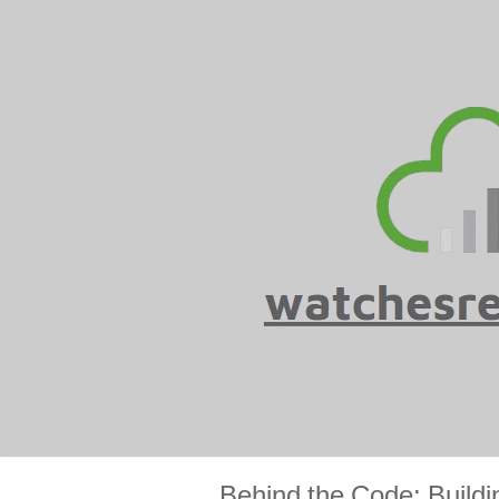
Skip
to
content
Behind the Code: Build