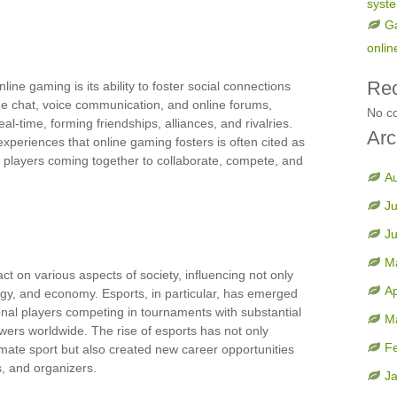
syst
Ga
onlin
Re
line gaming is its ability to foster social connections
e chat, voice communication, and online forums,
No c
eal-time, forming friendships, alliances, and rivalries.
Arc
periences that online gaming fosters is often cited as
h players coming together to collaborate, compete, and
A
Ju
J
M
 on various aspects of society, influencing not only
Ap
ogy, and economy. Esports, in particular, has emerged
nal players competing in tournaments with substantial
M
iewers worldwide. The rise of esports has not only
F
imate sport but also created new career opportunities
, and organizers.
J