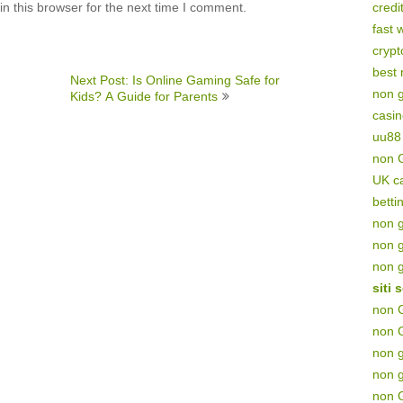
n this browser for the next time I comment.
credi
fast 
crypt
best 
Next Post: Is Online Gaming Safe for
non 
Kids? A Guide for Parents
casi
uu88
non 
UK c
betti
non 
non 
non 
siti
non 
non 
non 
non g
non 