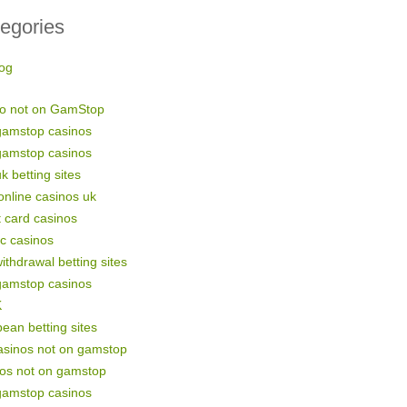
egories
og
no not on GamStop
gamstop casinos
gamstop casinos
k betting sites
online casinos uk
t card casinos
c casinos
withdrawal betting sites
gamstop casinos
K
ean betting sites
asinos not on gamstop
nos not on gamstop
gamstop casinos