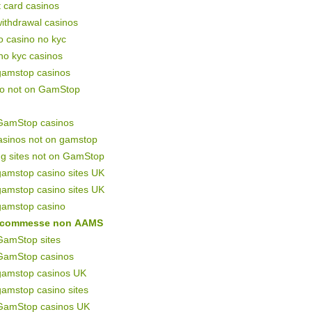
t card casinos
withdrawal casinos
o casino no kyc
no kyc casinos
gamstop casinos
no not on GamStop
GamStop casinos
asinos not on gamstop
ng sites not on GamStop
gamstop casino sites UK
gamstop casino sites UK
gamstop casino
 scommesse non AAMS
GamStop sites
GamStop casinos
gamstop casinos UK
amstop casino sites
GamStop casinos UK