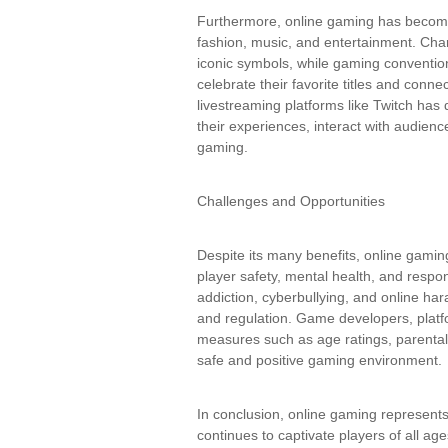
Furthermore, online gaming has become a
fashion, music, and entertainment. C
iconic symbols, while gaming conventio
celebrate their favorite titles and conn
livestreaming platforms like Twitch has
their experiences, interact with audien
gaming.
Challenges and Opportunities
Despite its many benefits, online gaming
player safety, mental health, and resp
addiction, cyberbullying, and online h
and regulation. Game developers, plat
measures such as age ratings, parental
safe and positive gaming environment.
In conclusion, online gaming represent
continues to captivate players of all ag