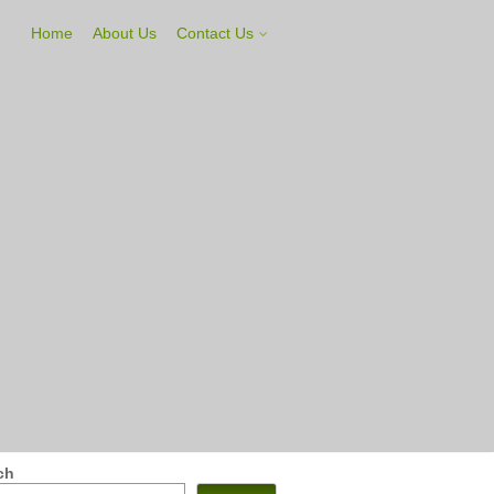
Home
About Us
Contact Us
ch