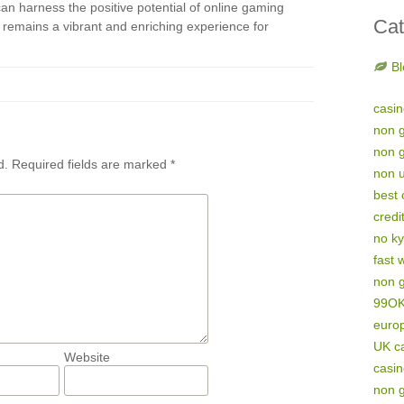
can harness the positive potential of online gaming
Cat
 it remains a vibrant and enriching experience for
Bl
casi
non 
non 
d.
Required fields are marked
*
non u
best 
credi
no ky
fast 
non 
99O
europ
UK c
Website
casi
non 