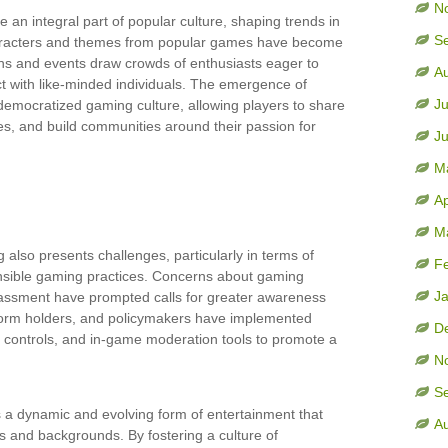
N
n integral part of popular culture, shaping trends in
S
haracters and themes from popular games have become
ns and events draw crowds of enthusiasts eager to
A
ect with like-minded individuals. The emergence of
Ju
 democratized gaming culture, allowing players to share
ces, and build communities around their passion for
J
M
Ap
M
 also presents challenges, particularly in terms of
F
onsible gaming practices. Concerns about gaming
J
arassment have prompted calls for greater awareness
form holders, and policymakers have implemented
D
 controls, and in-game moderation tools to promote a
N
S
s a dynamic and evolving form of entertainment that
A
es and backgrounds. By fostering a culture of