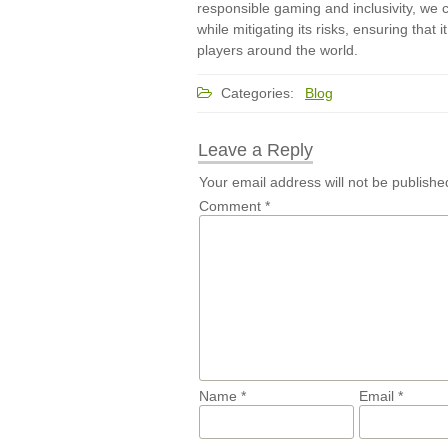
responsible gaming and inclusivity, we 
while mitigating its risks, ensuring that
players around the world.
Categories:
Blog
Leave a Reply
Your email address will not be publishe
Comment
*
Name
*
Email
*