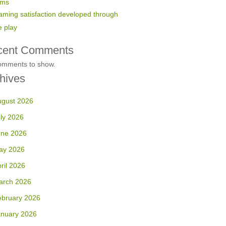
ems
ming satisfaction developed through
e play
cent Comments
omments to show.
hives
ugust 2026
ly 2026
une 2026
ay 2026
ril 2026
arch 2026
ebruary 2026
anuary 2026